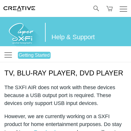
Twitter
Help & Support
Getting Started
TV, BLU-RAY PLAYER, DVD PLAYER
The SXFI AIR does not work with these devices
because a USB output port is required. These
devices only support USB input devices.
However, we are currently working on a SXFI
product for home entertainment purposes. Do stay