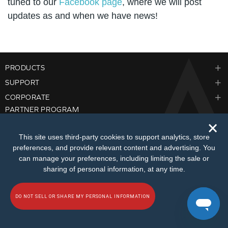
tuned to our
Facebook page
, where we will post
updates as and when we have news!
PRODUCTS
SUPPORT
CORPORATE
PARTNER PROGRAM
🗙
This site uses third‑party cookies to support analytics, store
preferences, and provide relevant content and advertising. You
can manage your preferences, including limiting the sale or
sharing of personal information, at any time.
© 2026
Creative Technology Ltd. All Rights Reserved.
Privacy Policy
|
Do Not
Sell or Share My Personal Information
|
Terms of Use
|
Sitemap
DO NOT SELL OR SHARE MY PERSONAL INFORMATION