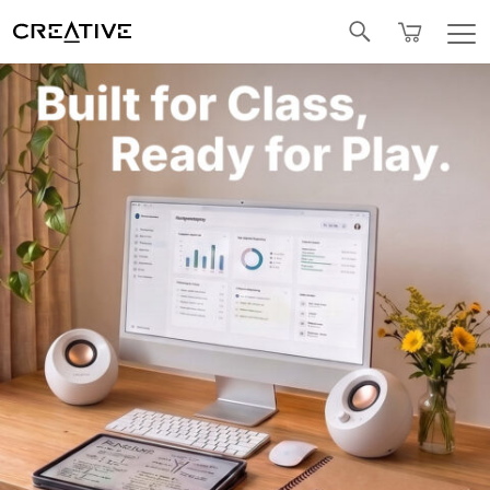
Facebook
Twitter