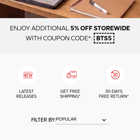
5% OFF STOREWIDE
ENJOY ADDITIONAL
BTS5
WITH COUPON CODE*:
LATEST
GET FREE
30-DAYS
RELEASES
SHIPPING*
FREE RETURN*
FILTER BY:
keyboard_arrow_down