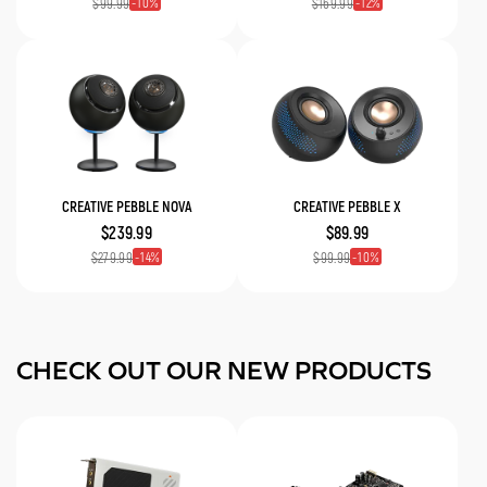
10
12
$99.99
$169.99
CREATIVE PEBBLE NOVA
CREATIVE PEBBLE X
$239.99
$89.99
14
10
$279.99
$99.99
CHECK OUT OUR NEW PRODUCTS