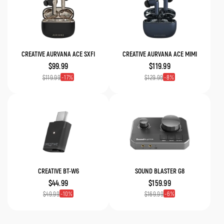
CREATIVE AURVANA ACE SXFI
CREATIVE AURVANA ACE MIMI
$99.99
$119.99
17
8
$119.99
$129.99
CREATIVE BT-W6
SOUND BLASTER G8
$44.99
$159.99
10
6
$49.99
$169.99