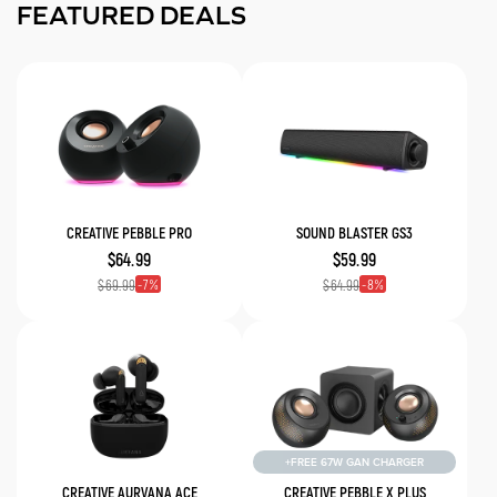
FEATURED DEALS
CREATIVE PEBBLE PRO
SOUND BLASTER GS3
$64.99
$59.99
7
8
$69.99
$64.99
+FREE 67W GAN CHARGER
CREATIVE AURVANA ACE
CREATIVE PEBBLE X PLUS