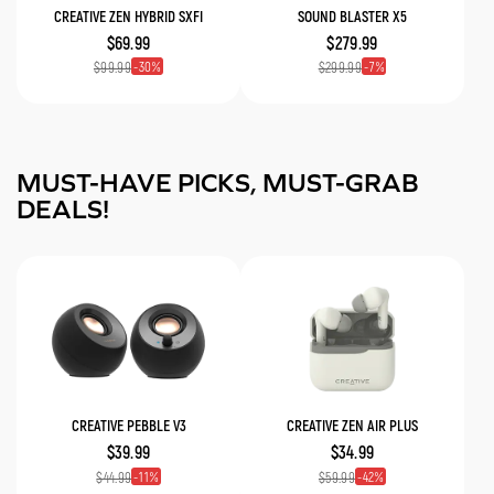
CREATIVE ZEN HYBRID SXFI
SOUND BLASTER X5
$69.99
$279.99
30
7
$99.99
$299.99
MUST-HAVE PICKS, MUST-GRAB
DEALS!
CREATIVE PEBBLE V3
CREATIVE ZEN AIR PLUS
$39.99
$34.99
11
42
$44.99
$59.99