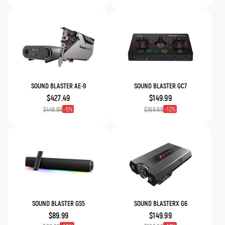
SOUND BLASTER AE-9
SOUND BLASTER GC7
$427.49
$149.99
5
12
$449.99
$169.99
SOUND BLASTER GS5
SOUND BLASTERX G6
$89.99
$149.99