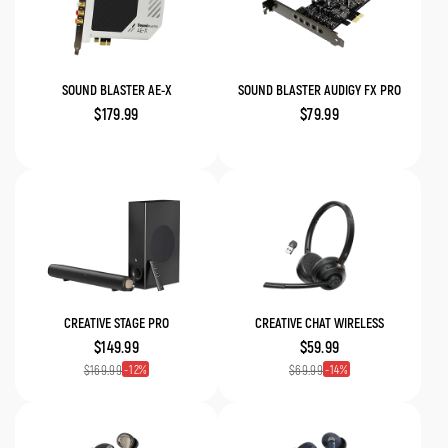
SOUND BLASTER AE-X
SOUND BLASTER AUDIGY FX PRO
$179.99
$79.99
CREATIVE STAGE PRO
CREATIVE CHAT WIRELESS
$149.99
$59.99
12
14
$169.99
$69.99