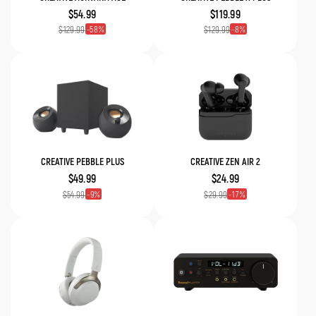
$54.99
$119.99
58
8
$129.99
$129.99
CREATIVE PEBBLE PLUS
CREATIVE ZEN AIR 2
$49.99
$24.99
9
17
$54.99
$29.99