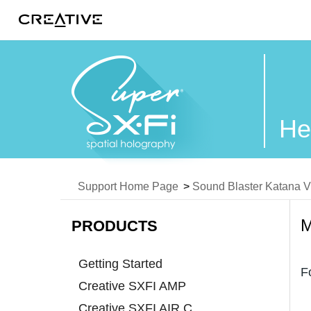
Twitter
He
Support Home Page
>
Sound Blaster Katana 
PRODUCTS
Getting Started
F
Creative SXFI AMP
Creative SXFI AIR C