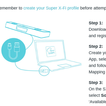
emember to
create your Super X-Fi profile
before attemp
Step 1:
Download
and regis
Step 2:
Create yo
App, sele
and foll
Mapping 
Step 3:
On the S
select
So
‘Availabl