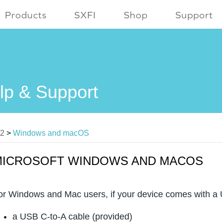
Products
SXFI
Shop
Support
lp & Support
V2
>
Windows and macOS
MICROSOFT WINDOWS AND MACOS
or Windows and Mac users, if your device comes with a U
a USB C-to-A cable (provided)