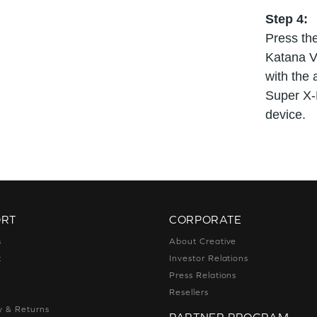
Step 4:
Press the
Katana V
with the 
Super X-F
device.
ORT
CORPORATE
s
About Creative
t
Investor Relations
g
Press Relations
g
Resellers
y & Returns