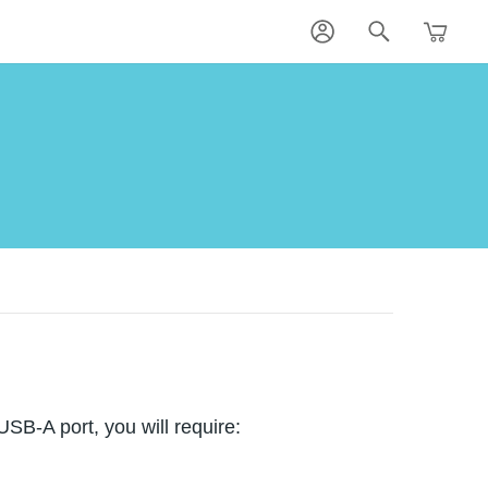
SB-A port, you will require: