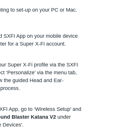
ting to set-up on your PC or Mac.
 SXFI App on your mobile device
ter for a Super X-Fi account.
ur Super X-Fi profile via the SXFI
ct ‘Personalize' via the menu tab,
ow the guided Head and Ear-
process.
XFI App, go to ‘Wireless Setup' and
und Blaster Katana V2
under
e Devices'.