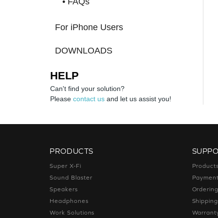
• FAQs
For iPhone Users
DOWNLOADS
HELP
Can't find your solution?
Please
contact us
and let us assist you!
PRODUCTS
SUPP
Super X-Fi
Product
Sound Blaster
Paymen
Speakers
Orderin
Headphones
Shippin
Work Solutions
Warrant