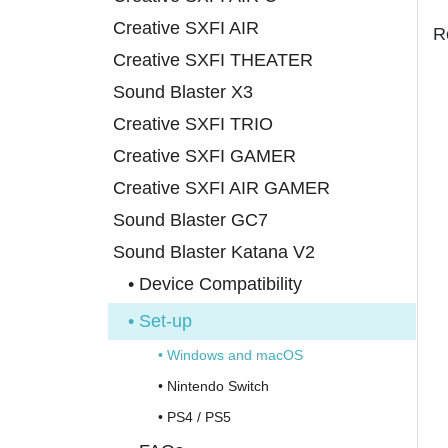
Creative SXFI AIR
R
Creative SXFI THEATER
Sound Blaster X3
Creative SXFI TRIO
Creative SXFI GAMER
Creative SXFI AIR GAMER
Sound Blaster GC7
Sound Blaster Katana V2
• Device Compatibility
• Set-up
• Windows and macOS
• Nintendo Switch
• PS4 / PS5