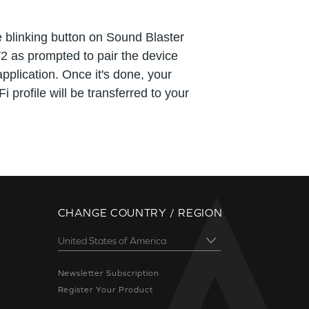
 blinking button on Sound Blaster
2 as prompted to pair the device
application. Once it's done, your
i profile will be transferred to your
CHANGE COUNTRY / REGION
Newsletter Subscription
Register Your Product