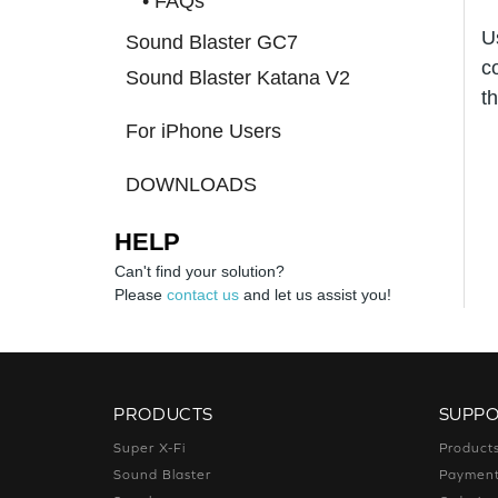
• FAQs
U
Sound Blaster GC7
c
Sound Blaster Katana V2
t
For iPhone Users
DOWNLOADS
HELP
Can't find your solution?
Please
contact us
and let us assist you!
PRODUCTS
SUPP
Super X-Fi
Product
Sound Blaster
Paymen