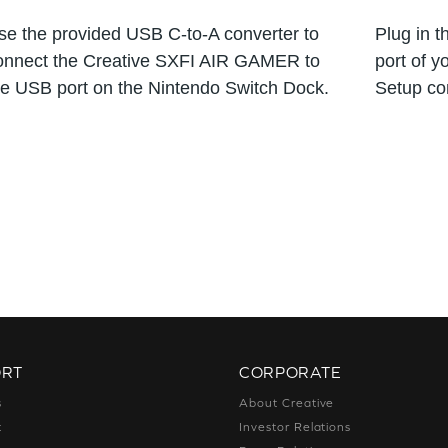
se the provided USB C-to-A converter to
Plug in 
onnect the Creative SXFI AIR GAMER to
port of y
he USB port on the Nintendo Switch Dock.
Setup co
ORT
CORPORATE
s
About Creative
t
Investor Relations