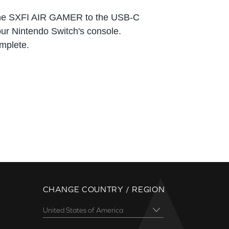
the SXFI AIR GAMER to the USB-C
our Nintendo Switch's console.
mplete.
CHANGE COUNTRY / REGION