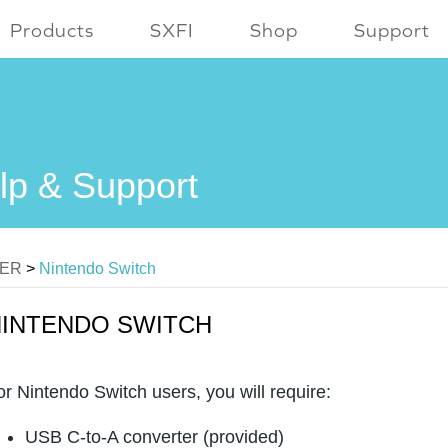
Products
SXFI
Shop
Support
lp & Support
MER
>
Nintendo Switch
NINTENDO SWITCH
or Nintendo Switch users, you will require:
USB C-to-A converter (provided)