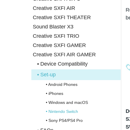
Creative SXFI AIR
R
Creative SXFI THEATER
b
Sound Blaster X3
Creative SXFI TRIO
Creative SXFI GAMER
Creative SXFI AIR GAMER
• Device Compatibility
• Set-up
• Android Phones
• iPhones
• Windows and macOS
D
• Nintendo Switch
S
• Sony PS4/PS4 Pro
S