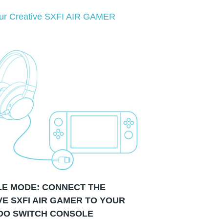
your Creative SXFI AIR GAMER
E MODE: CONNECT THE
VE SXFI AIR GAMER TO YOUR
DO SWITCH CONSOLE