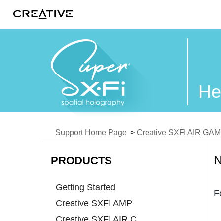
Twitter
He
Support Home Page
>
Creative SXFI AIR GA
PRODUCTS
Getting Started
F
Creative SXFI AMP
Creative SXFI AIR C