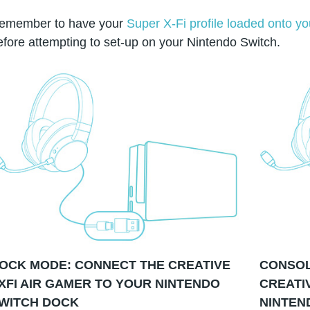
emember to have your
Super X-Fi profile loaded onto 
efore attempting to set-up on your Nintendo Switch.
OCK MODE: CONNECT THE CREATIVE
CONSOL
XFI AIR GAMER TO YOUR NINTENDO
CREATI
WITCH DOCK
NINTEN