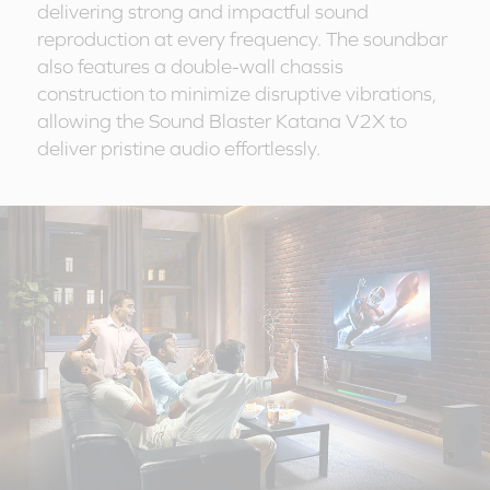
delivering strong and impactful sound
reproduction at every frequency. The soundbar
also features a double-wall chassis
construction to minimize disruptive vibrations,
allowing the Sound Blaster Katana V2X to
deliver pristine audio effortlessly.