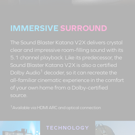
IMMERSIVE
SURROUND
The Sound Blaster Katana V2X delivers crystal
clear and impressive room-filling sound with its
5.1 channel playback. Like its predecessor, the
Sound Blaster Katana V2X is also a certified
1
Dolby Audio
decoder, so it can recreate the
all-familiar cinematic experience in the comfort
of your own home from a Dolby-certified
source.
1
Available via HDMI ARC and optical connection
TECHNOLOGY