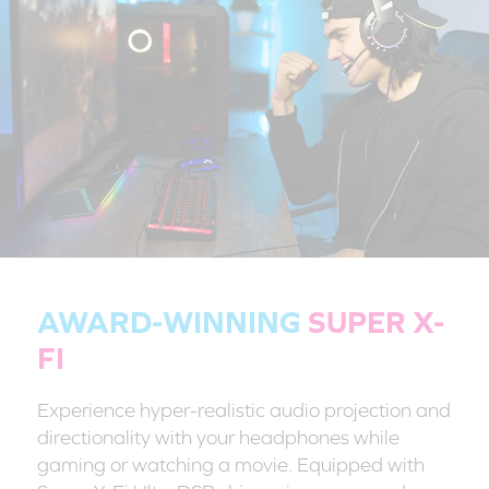
AWARD-WINNING
SUPER X-
FI
Experience hyper-realistic audio projection and
directionality with your headphones while
gaming or watching a movie. Equipped with