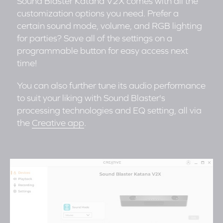
Sound Blaster Katana V2X comes with all the
customization options you need. Prefer a
certain sound mode, volume, and RGB lighting
for parties? Save all of the settings on a
programmable button for easy access next
time!
You can also further tune its audio performance
to suit your liking with Sound Blaster's
processing technologies and EQ setting, all via
the
Creative app
.