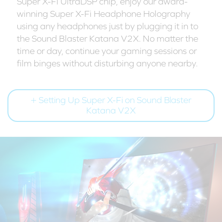
Super X-Fi UltraDSP chip, enjoy our award-
winning Super X-Fi Headphone Holography
using any headphones just by plugging it in to
the Sound Blaster Katana V2X. No matter the
time or day, continue your gaming sessions or
film binges without disturbing anyone nearby.
Setting Up Super X-Fi on Sound Blaster
Katana V2X