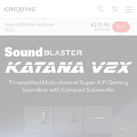
Twitter
Back to Top
Sound Blaster Katana
$279.99
BUY
V2X
$299.99
Tri-amplified Multi-channel Super X-Fi Gaming
Soundbar with Compact Subwoofer