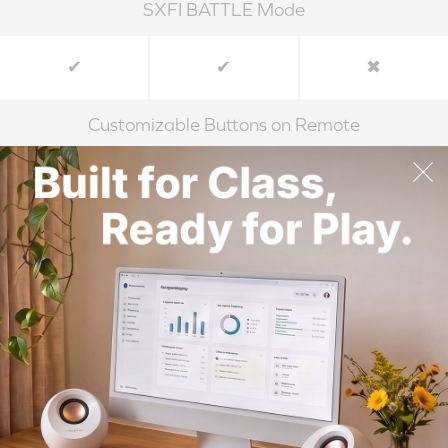
SXFI BATTLE Mode
✔
✔
✖
Customizable Buttons on Remote
✔
✔
✖
Built-in Microphone
✔
✔
✖
Accessories
1 x Remote
1 x Remote
1 x Remote
Control
Control
Control