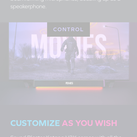
speakerphone.
CONTROL
CUSTOMIZE
AS YOU WISH