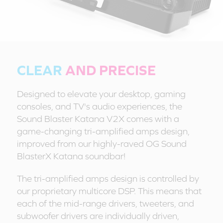
CLEAR
AND PRECISE
Designed to elevate your desktop, gaming
consoles, and TV's audio experiences, the
Sound Blaster Katana V2X comes with a
game-changing tri-amplified amps design,
improved from our highly-raved OG Sound
BlasterX Katana soundbar!
The tri-amplified amps design is controlled by
our proprietary multicore DSP. This means that
each of the mid-range drivers, tweeters, and
subwoofer drivers are individually driven,