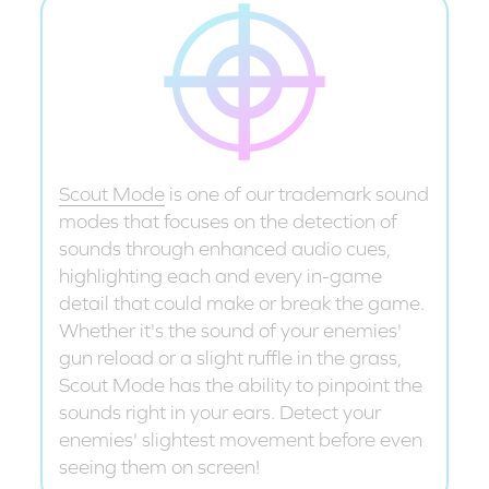
Scout Mode
is one of our trademark sound
modes that focuses on the detection of
sounds through enhanced audio cues,
highlighting each and every in-game
detail that could make or break the game.
Whether it's the sound of your enemies'
gun reload or a slight ruffle in the grass,
Scout Mode has the ability to pinpoint the
sounds right in your ears. Detect your
enemies' slightest movement before even
seeing them on screen!