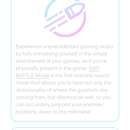
Experience unprecedented gaming audio
by fully immersing yourself in the virtual
environment of your games, as if you're
physically present in the game.
SXFI
BATTLE Mode
is the first and only sound
mode that allows you to hear not only the
directionality of where the gunshots are
coming from, but distance as well, so you
can accurately pinpoint your enemies'
locations, down to the millimeter.