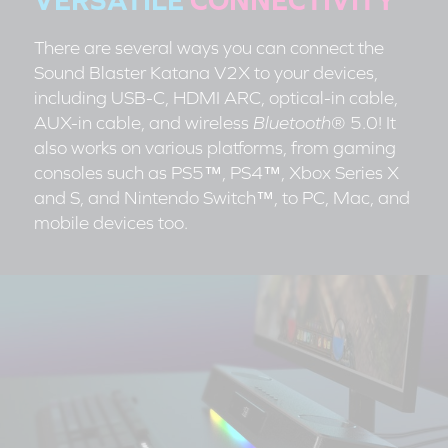
There are several ways you can connect the
Sound Blaster Katana V2X to your devices,
including USB-C, HDMI ARC, optical-in cable,
AUX-in cable, and wireless
Bluetooth
® 5.0! It
also works on various platforms, from gaming
consoles such as PS5™, PS4™, Xbox Series X
and S, and Nintendo Switch™, to PC, Mac, and
mobile devices too.