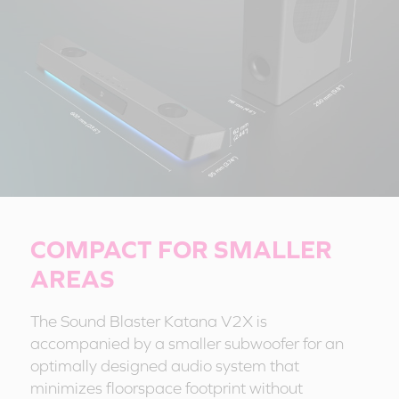
COMPACT FOR SMALLER
AREAS
The Sound Blaster Katana V2X is
accompanied by a smaller subwoofer for an
optimally designed audio system that
minimizes floorspace footprint without