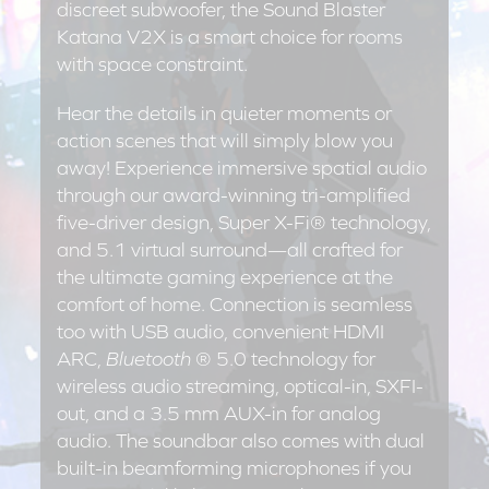
discreet subwoofer, the Sound Blaster
Katana V2X is a smart choice for rooms
with space constraint.
Hear the details in quieter moments or
action scenes that will simply blow you
away! Experience immersive spatial audio
through our award-winning tri-amplified
five-driver design, Super X-Fi® technology,
and 5.1 virtual surround—all crafted for
the ultimate gaming experience at the
comfort of home. Connection is seamless
too with USB audio, convenient HDMI
ARC,
Bluetooth
® 5.0 technology for
wireless audio streaming, optical-in, SXFI-
out, and a 3.5 mm AUX-in for analog
audio. The soundbar also comes with dual
built-in beamforming microphones if you