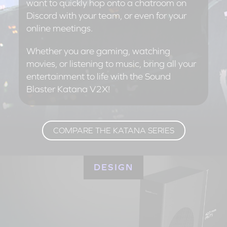
want to quickly hop onto a chatroom on
Discord with your team, or even for your
online meetings.
Whether you are gaming, watching
movies, or listening to music, bring all your
entertainment to life with the Sound
Blaster Katana V2X!
COMPARE THE KATANA SERIES
DESIGN