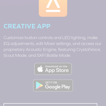
CREATIVE APP
Customize button controls and LED lighting, make
EQ adjustments, edit Mixer settings, and access our
proprietary Acoustic Engine, featuring CrystalVoice,
Scout Mode, and SXFI Battle Mode.