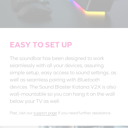
EASY TO SET UP
The soundbar has been designed to work
seamlessly with all your devices, assuring
simple setup, easy access to sound settings, as
well as seamless pairing with
Bluetooth
devices. The Sound Blaster Katana V2X is also
wall-mountable so you can hang it on the wall
below your TV as well.
Psst, visit our
support page
if you need further assistance.