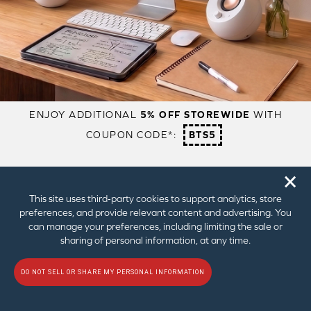
1 x Power
1 x Power
1 x Power
Adapter
Adapter
Adapter
1 x Optical
1 x Optical
2 x Micro USB
Cable
Cable
Cable
1 x USB-C to
1 x USB-C to
2 x Wall
USB-A Cable
USB-A Cable
Mount
2 x Wall
2 x Wall
Brackets
Mount
Mount
Brackets
Brackets
🗙
This site uses third‑party cookies to support analytics, store
preferences, and provide relevant content and advertising. You
REVIEWS
can manage your preferences, including limiting the sale or
sharing of personal information, at any time.
CORDBUSTERS
DO NOT SELL OR SHARE MY PERSONAL INFORMATION
"it’s a definite winner if you’re struggling for space –