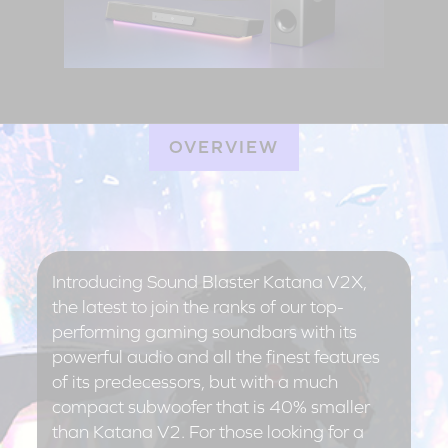
OVERVIEW
Introducing Sound Blaster Katana V2X,
the latest to join the ranks of our top-
performing gaming soundbars with its
powerful audio and all the finest features
of its predecessors, but with a much
compact subwoofer that is 40% smaller
than Katana V2. For those looking for a