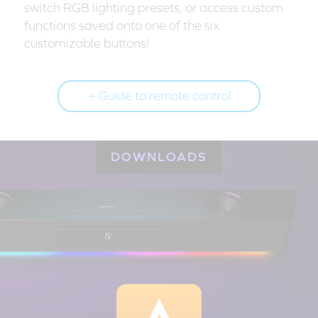
switch RGB lighting presets, or access custom
functions saved onto one of the six
customizable buttons!
Guide to remote control
DOWNLOADS