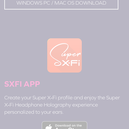
WINDOWS PC / MAC OS DOWNLOAD
SXFI APP
Create your Super X‑Fi profile and enjoy the Super
X‑Fi Headphone Holography experience
personalized to your ears.