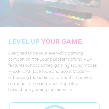
LEVEL UP
YOUR GAME
Designed to be your everyday gaming
companion, the Sound Blaster Katana V2X
features our acclaimed gaming sound modes
—SXFI BATTLE Mode and Scout Mode*—
enhancing the audio system with improved
surround immersion, and integrated
headphone gaming functionality.