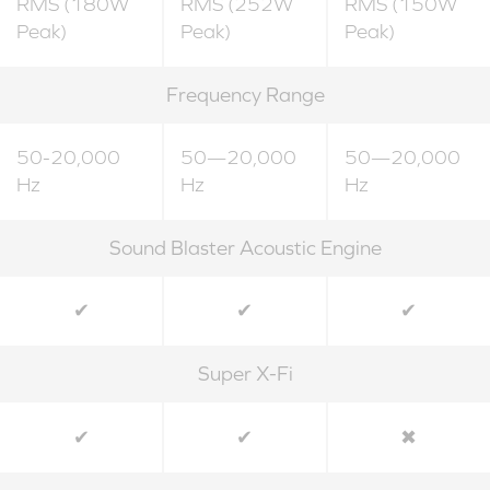
RMS (180W
RMS (252W
RMS (150W
Peak)
Peak)
Peak)
Frequency Range
50-20,000
50—20,000
50—20,000
Hz
Hz
Hz
Sound Blaster Acoustic Engine
✔
✔
✔
Super X-Fi
✔
✔
✖