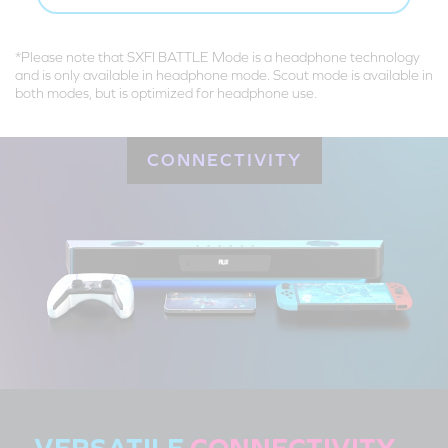
*Please note that SXFI BATTLE Mode is a headphone technology
and is only available in headphone mode. Scout mode is available in
both modes, but is optimized for headphone use.
CONNECTIVITY
VERSATILE
CONNECTIVITY