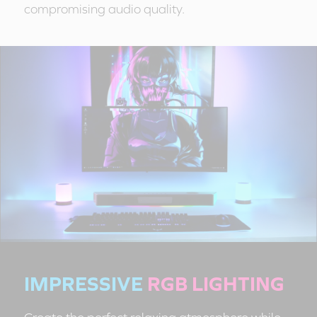
compromising audio quality.
IMPRESSIVE
RGB LIGHTING