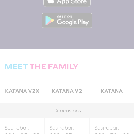
MEET
THE FAMILY
KATANA V2X
KATANA V2
KATANA
Dimensions
Soundbar:
Soundbar:
Soundbar: