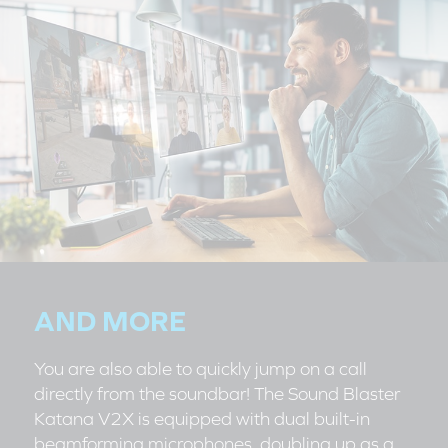
AND MORE
You are also able to quickly jump on a call
directly from the soundbar! The Sound Blaster
Katana V2X is equipped with dual built-in
beamforming microphones, doubling up as a