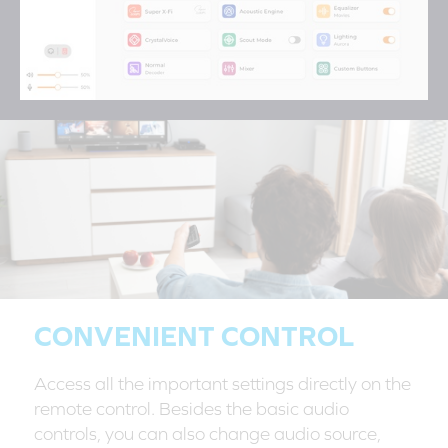
CONVENIENT CONTROL
Access all the important settings directly on the
remote control. Besides the basic audio
controls, you can also change audio source,