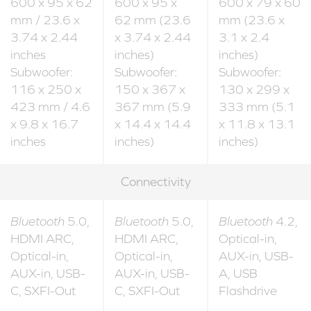
600 x 95 x 62
600 x 95 x
600 x 79 x 60
mm / 23.6 x
62 mm (23.6
mm (23.6 x
3.74 x 2.44
x 3.74 x 2.44
3.1 x 2.4
inches
inches)
inches)
Subwoofer:
Subwoofer:
Subwoofer:
116 x 250 x
150 x 367 x
130 x 299 x
423 mm / 4.6
367 mm (5.9
333 mm (5.1
x 9.8 x 16.7
x 14.4 x 14.4
x 11.8 x 13.1
inches
inches)
inches)
Connectivity
Bluetooth
5.0,
Bluetooth
5.0,
Bluetooth
4.2,
HDMI ARC,
HDMI ARC,
Optical-in,
Optical-in,
Optical-in,
AUX-in, USB-
AUX-in, USB-
AUX-in, USB-
A, USB
C, SXFI-Out
C, SXFI-Out
Flashdrive