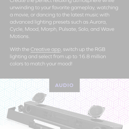
Create the perfect relaxing atmosphere while
unwinding to your favorite gameplay, watching
a movie, or dancing to the latest music with
advanced lighting presets such as Aurora,
Cycle, Mood, Morph, Pulsate, Solo, and Wave
Motions.
With the
Creative app
, switch up the RGB
lighting and select from up to 16.8 million
colors to match your mood!
AUDIO