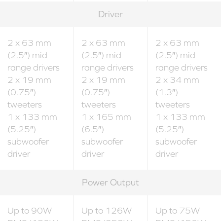
Driver
2 x 63 mm
2 x 63 mm
2 x 63 mm
(2.5″) mid-
(2.5″) mid-
(2.5″) mid-
range drivers
range drivers
range drivers
2 x 19 mm
2 x 19 mm
2 x 34 mm
(0.75″)
(0.75″)
(1.3″)
tweeters
tweeters
tweeters
1 x 133 mm
1 x 165 mm
1 x 133 mm
(5.25″)
(6.5″)
(5.25″)
subwoofer
subwoofer
subwoofer
driver
driver
driver
Power Output
Up to 90W
Up to 126W
Up to 75W