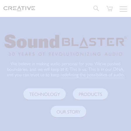
Twitter
We believe in making audio personal for you. We’ve pushed
boundaries, and we will keep at it. This is us. This is in our DNA,
and you can trust us to keep
redefining the possibilities of audio.
TECHNOLOGY
PRODUCTS
OUR STORY