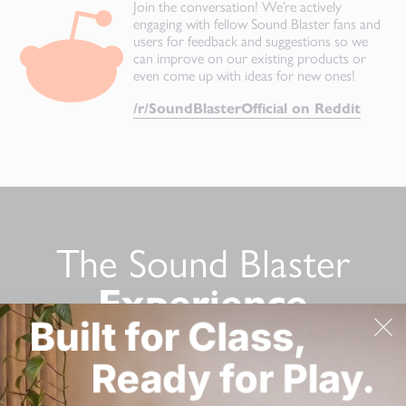
Join the conversation! We’re actively
engaging with fellow Sound Blaster fans and
users for feedback and suggestions so we
can improve on our existing products or
even come up with ideas for new ones!
/r/SoundBlasterOfficial on Reddit
The Sound Blaster
Experience
Still not convinced? Here’s a list of Sound Blaster product
reviews from tech reviewers!