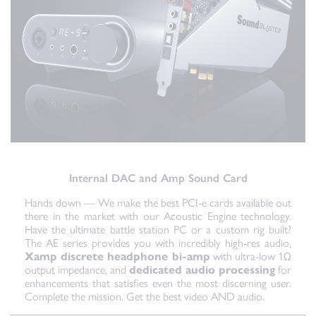
Internal DAC and Amp Sound Card
Hands down — We make the best PCI-e cards available out
there in the market with our Acoustic Engine technology.
Have the ultimate battle station PC or a custom rig built?
The AE series provides you with incredibly high-res audio,
Xamp discrete headphone bi-amp
with ultra-low 1Ω
output impedance, and
dedicated audio processing
for
enhancements that satisfies even the most discerning user.
Complete the mission. Get the best video AND audio.