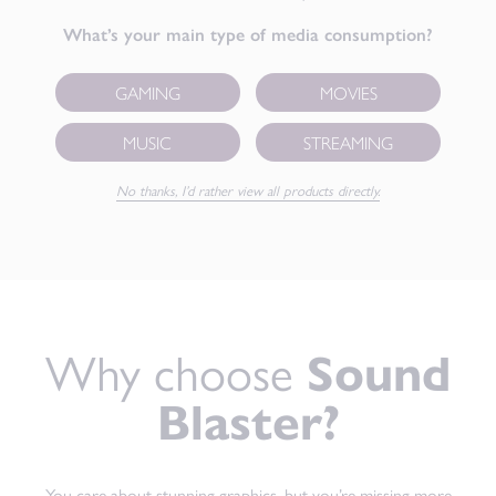
What’s your main type of media consumption?
GAMING
MOVIES
MUSIC
STREAMING
No thanks, I’d rather view all products directly.
Why choose
Sound
Blaster?
You care about stunning graphics, but you’re missing more