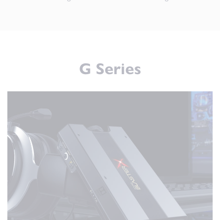
G Series