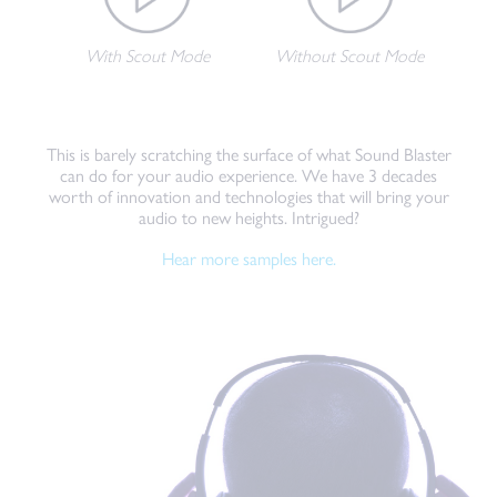
With Scout Mode
Without Scout Mode
This is barely scratching the surface of what Sound Blaster
can do for your audio experience. We have 3 decades
worth of innovation and technologies that will bring your
audio to new heights. Intrigued?
Hear more samples here.