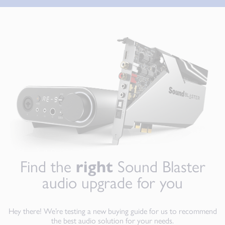
Find the
right
Sound Blaster
audio upgrade for you
Hey there! We’re testing a new buying guide for us to recommend
the best audio solution for your needs.