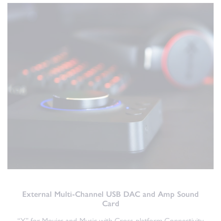
External Multi-Channel USB DAC and Amp Sound
Card
“X” for Movies and Music with Cross-platform Connectivity