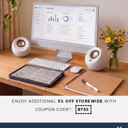
ENJOY ADDITIONAL
5% OFF STOREWIDE
WITH
COUPON CODE*:
BTS5
PRODUCTS
SUPPORT