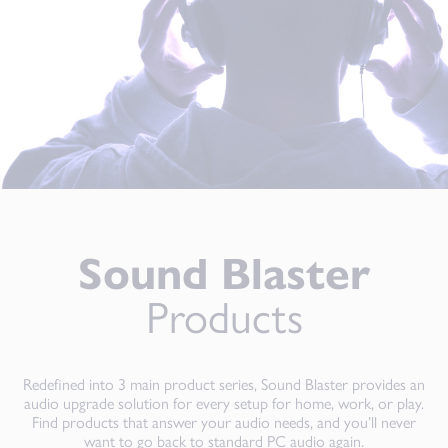
Sound Blaster
Products
Redefined into 3 main product series, Sound Blaster provides an
audio upgrade solution for every setup for home, work, or play.
Find products that answer your audio needs, and you’ll never
want to go back to standard PC audio again.