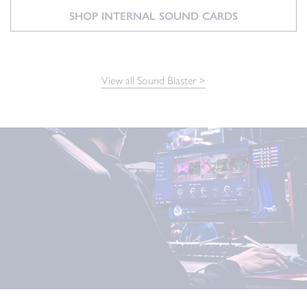
SHOP INTERNAL SOUND CARDS
View all Sound Blaster >