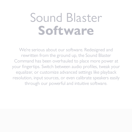
Sound Blaster
Software
We’re serious about our software. Redesigned and
rewritten from the ground up, the Sound Blaster
Command has been overhauled to place more power at
your fingertips. Switch between audio profiles, tweak your
equalizer, or customize advanced settings like playback
resolution, input sources, or even calibrate speakers easily
through our powerful and intuitive software.