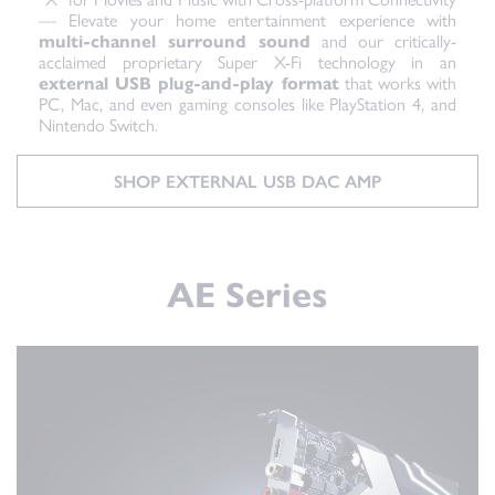
— Elevate your home entertainment experience with
multi-channel surround sound
and our critically-
acclaimed proprietary Super X-Fi technology in an
external USB plug-and-play format
that works with
PC, Mac, and even gaming consoles like PlayStation 4, and
Nintendo Switch.
SHOP EXTERNAL USB DAC AMP
AE Series