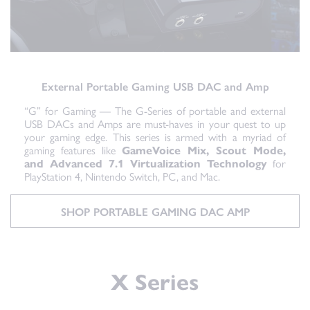
External Portable Gaming USB DAC and Amp
“G” for Gaming — The G-Series of portable and external
USB DACs and Amps are must-haves in your quest to up
your gaming edge. This series is armed with a myriad of
gaming features like
GameVoice Mix, Scout Mode,
and Advanced 7.1 Virtualization Technology
for
PlayStation 4, Nintendo Switch, PC, and Mac.
SHOP PORTABLE GAMING DAC AMP
X Series