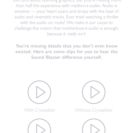
than half the experience with mediocre audio. Audio is
emotive — your heart soars and drops with the beat of
audio and cinematic tracks. Ever tried watching a thriller
with the audio on mute? We make it our cause to
challenge the notion that motherboard audio is enough,
because it
really isn’t
.
You’re missing details that you don’t even know
existed. Here are some clips for you to hear the
Sound Blaster difference yourself.
With Crystallizer
Without Crystallizer