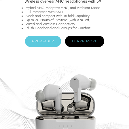
Wireless over-ear ANC headphones with SXFI
Hybrid ANC, Adaptive ANC, and Ambient Mode
Full Immersion with SXFI
Sleek and compact with Tri-fold Capability
Up to 70 Hours of Playtime (with ANC off)
Wired and Wireless Connectivity
Plush Headband and Earcups for Comfort
PRE-ORDER
LEARN MORE