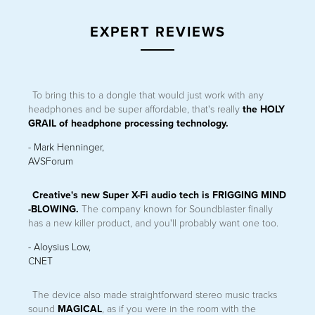
EXPERT REVIEWS
To bring this to a dongle that would just work with any
CREATIVE SXFI CARRIER
headphones and be super affordable, that's really
the HOLY
®
Dolby Atmos
Speaker System Soundbar with Wireless Subwoofer
GRAIL of headphone processing technology.
®
and Super X-Fi
Spatial Holography
- Mark Henninger,
LEARN MORE
AVSForum
Creative's new Super X-Fi audio tech is FRIGGING MIND
-BLOWING.
The company known for Soundblaster finally
has a new killer product, and you'll probably want one too.
- Aloysius Low,
CNET
The device also made straightforward stereo music tracks
sound
MAGICAL
, as if you were in the room with the