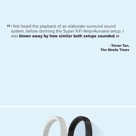
I first heard the playback of an elaborate surround sound
system, before donning the Super X-Fi Amp+Aurvana setup. I
was
blown away by how similar both setups sounded.
- Trevor Tan,
The Straits Times