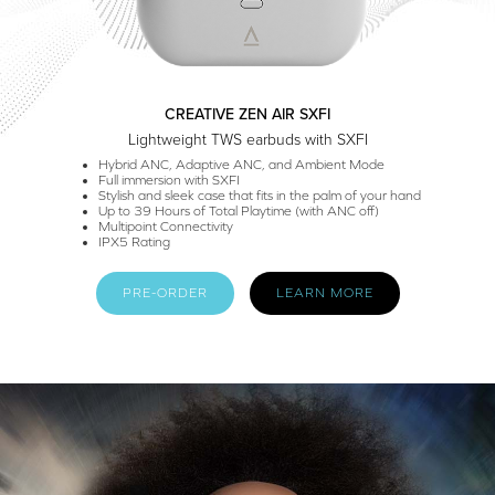
CREATIVE ZEN AIR SXFI
Lightweight TWS earbuds with SXFI
Hybrid ANC, Adaptive ANC, and Ambient Mode
Full immersion with SXFI
Stylish and sleek case that fits in the palm of your hand
Up to 39 Hours of Total Playtime (with ANC off)
Multipoint Connectivity
IPX5 Rating
PRE-ORDER
LEARN MORE