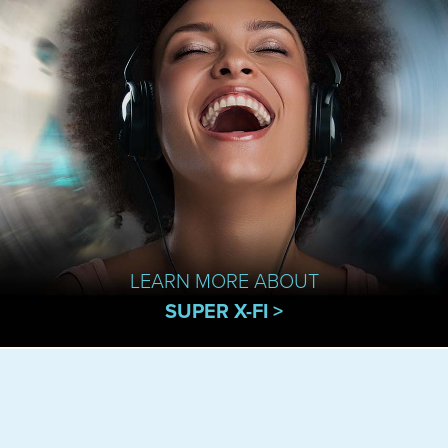
LEARN MORE ABOUT
SUPER X-FI >