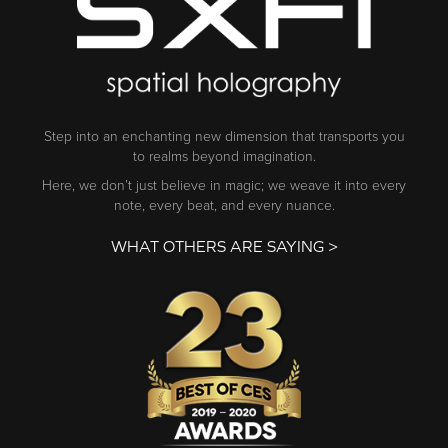
Step into an enchanting new dimension that transports you
to realms beyond imagination.
Here, we don’t just believe in magic; we weave it into every
note, every beat, and every nuance.
WHAT OTHERS ARE SAYING >