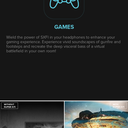
GAMES
Wield the power of SXFI in your headphones to enhance your
gaming experience. Experience vivid soundscapes of gunfire and
footsteps and recreate the deep visceral bass of a virtual
battlefield in your own room!