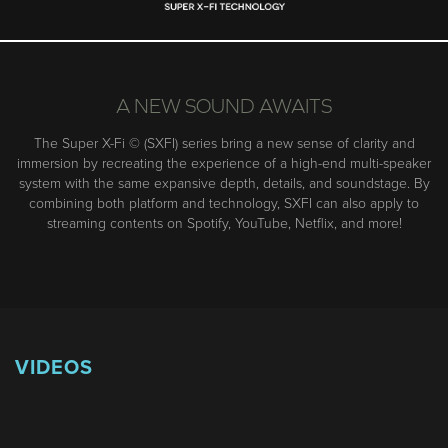
A NEW SOUND AWAITS
The Super X-Fi © (SXFI) series bring a new sense of clarity and
immersion by recreating the experience of a high-end multi-speaker
system with the same expansive depth, details, and soundstage. By
combining both platform and technology, SXFI can also apply to
streaming contents on Spotify, YouTube, Netflix, and more!
VIDEOS