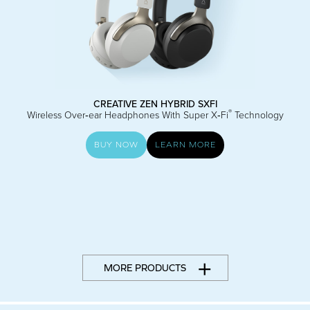
CREATIVE ZEN HYBRID SXFI
®
Wireless Over‑ear Headphones With Super X‑Fi
Technology
BUY NOW
LEARN MORE
MORE PRODUCTS