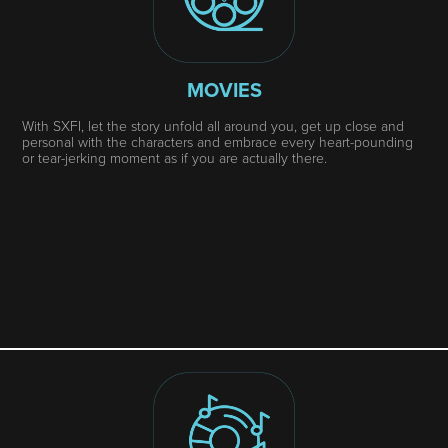
MOVIES
With SXFI, let the story unfold all around you, get up close and
personal with the characters and embrace every heart-pounding
or tear-jerking moment as if you are actually there.