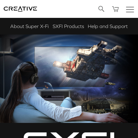
Twitter
About Super X-Fi
SXFI Products
Help and Support