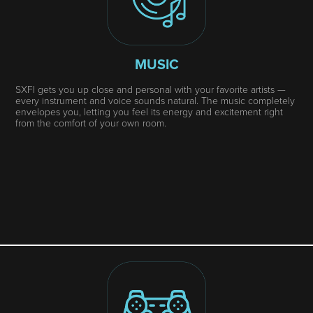
MUSIC
SXFI gets you up close and personal with your favorite artists —
every instrument and voice sounds natural. The music completely
envelopes you, letting you feel its energy and excitement right
from the comfort of your own room.