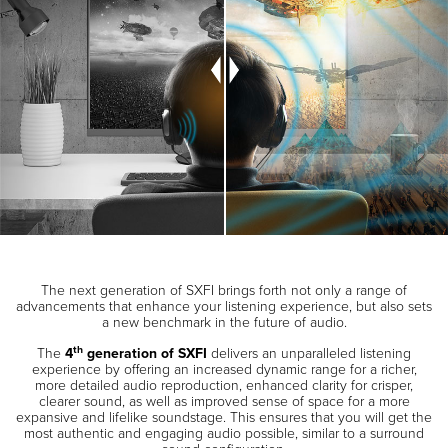
The next generation of SXFI brings forth not only a range of
advancements that enhance your listening experience, but also sets
a new benchmark in the future of audio.
th
The
4
generation of SXFI
delivers an unparalleled listening
experience by offering an increased dynamic range for a richer,
more detailed audio reproduction, enhanced clarity for crisper,
clearer sound, as well as improved sense of space for a more
expansive and lifelike soundstage. This ensures that you will get the
most authentic and engaging audio possible, similar to a surround