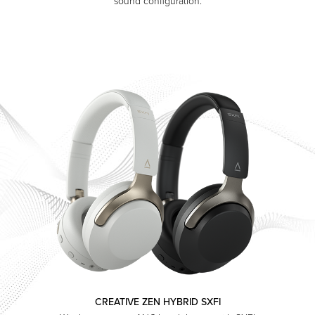
sound configuration.
CREATIVE ZEN HYBRID SXFI