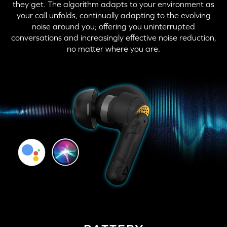
they get. The algorithm adapts to your environment as
your call unfolds, continually adapting to the evolving
noise around you; offering you uninterrupted
conversations and increasingly effective noise reduction,
no matter where you are.