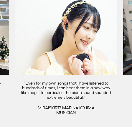
y
Even for my own songs that I have listened to
hundreds of times, I can hear them in a new way
like magic. In particular, the piano sound sounded
extremely beautiful.
MIRAISKIRT⁺ MARINA KOJIMA
MUSICIAN