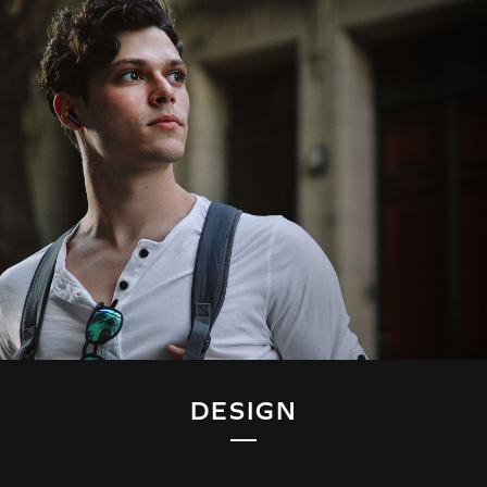
DESIGN