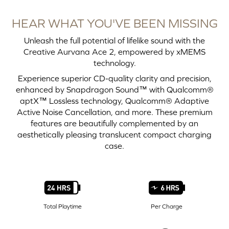
HEAR WHAT YOU'VE BEEN MISSING
Unleash the full potential of lifelike sound with the
Creative Aurvana Ace 2, empowered by xMEMS
technology.
Experience superior CD-quality clarity and precision,
enhanced by Snapdragon Sound™ with Qualcomm®
aptX™ Lossless technology, Qualcomm® Adaptive
Active Noise Cancellation, and more. These premium
features are beautifully complemented by an
aesthetically pleasing translucent compact charging
case.
Total Playtime
Per Charge