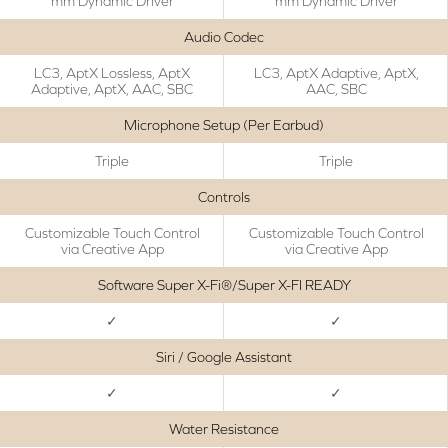
mm Dynamic Driver
mm Dynamic Driver
Audio Codec
LC3, AptX Lossless, AptX
LC3, AptX Adaptive, AptX,
Adaptive, AptX, AAC, SBC
AAC, SBC
Microphone Setup (Per Earbud)
Triple
Triple
Controls
Customizable Touch Control
Customizable Touch Control
via Creative App
via Creative App
Software Super X-Fi®/Super X-FI READY
✓
✓
Siri / Google Assistant
✓
✓
Water Resistance