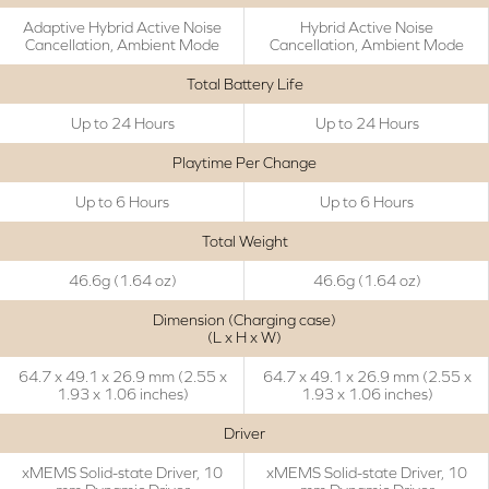
Adaptive Hybrid Active Noise
Hybrid Active Noise
Cancellation, Ambient Mode
Cancellation, Ambient Mode
Total Battery Life
Up to 24 Hours
Up to 24 Hours
Playtime Per Change
Up to 6 Hours
Up to 6 Hours
Total Weight
46.6g (1.64 oz)
46.6g (1.64 oz)
Dimension (Charging case)
(L x H x W)
64.7 x 49.1 x 26.9 mm (2.55 x
64.7 x 49.1 x 26.9 mm (2.55 x
1.93 x 1.06 inches)
1.93 x 1.06 inches)
Driver
xMEMS Solid-state Driver, 10
xMEMS Solid-state Driver, 10