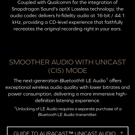
Coupled with Qualcomm for the integration of
Snapdragon Sound's
aptX Lossless
technology, the
audio codec delivers hi-fidelity audio at
16-bit
/ 44.1
kHz, providing a CD-level experience that faithfully
recreates the original recording right in your ears.
SMOOTHER AUDIO WITH UNICAST
(CIS) MODE
1
The next-generation
Bluetooth
® LE Audio
offers
exceptional wireless audio quality with lower bitrates and
power consumption, delivering a more immersive high-
definition listening experience.
1
Unlocking of LE Audio requires a separate purchase of a
Bluetooth
LE Audio transmitter.
GUIDE TO AURACAST™ UNICAST AUDIO