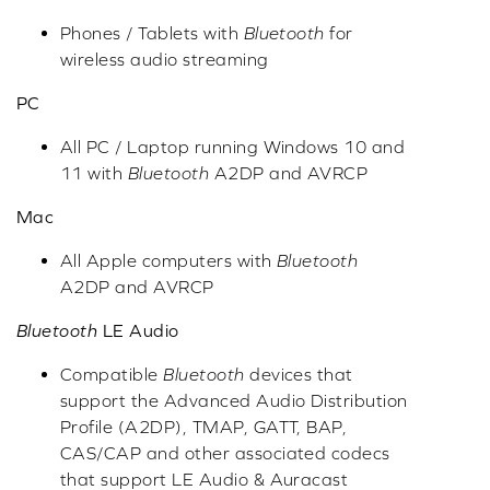
Phones / Tablets with
Bluetooth
for
wireless audio streaming
PC
All PC / Laptop running Windows 10 and
11 with
Bluetooth
A2DP and AVRCP
Mac
All Apple computers with
Bluetooth
A2DP and AVRCP
Bluetooth
LE Audio
Compatible
Bluetooth
devices that
support the Advanced Audio Distribution
Profile (A2DP), TMAP, GATT, BAP,
CAS/CAP and other associated codecs
that support LE Audio & Auracast