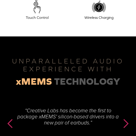
Touch Control
Wireless Charging
UNPARALLELED AUDIO
EXPERIENCE WITH
xMEMS
TECHNOLOGY
e
“Creative Labs has become the first to
.”
package xMEMS' silicon-based drivers into a
new pair of earbuds.”