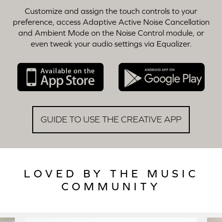
Customize and assign the touch controls to your
preference, access Adaptive Active Noise Cancellation
and Ambient Mode on the Noise Control module, or
even tweak your audio settings via Equalizer.
GUIDE TO USE THE CREATIVE APP
LOVED BY THE MUSIC
COMMUNITY