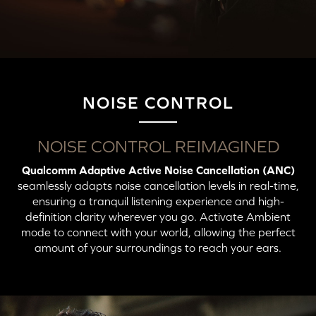
NOISE CONTROL
Wireless Audio Transmitters
Button
Action
LED Indicator
NOISE CONTROL REIMAGINED
Qualcomm Adaptive Active Noise Cancellation (ANC)
Press X2: Switch to
Solid Blue (Connected
Unicast Mode
to Unicast Mode)
seamlessly adapts noise cancellation levels in real-time,
ensuring a tranquil listening experience and high-
definition clarity wherever you go. Activate Ambient
mode to connect with your world, allowing the perfect
amount of your surroundings to reach your ears.