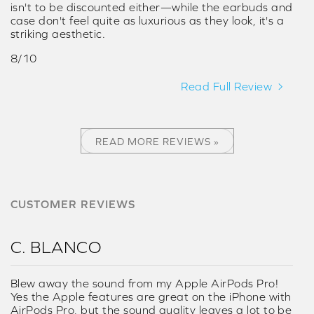
isn't to be discounted either—while the earbuds and
case don't feel quite as luxurious as they look, it's a
striking aesthetic.
8/10
Read Full Review
READ MORE REVIEWS »
CUSTOMER REVIEWS
C. BLANCO
Blew away the sound from my Apple AirPods Pro!
Yes the Apple features are great on the iPhone with
AirPods Pro, but the sound quality leaves a lot to be