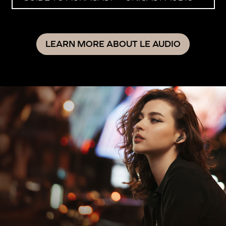
LEARN MORE ABOUT LE AUDIO