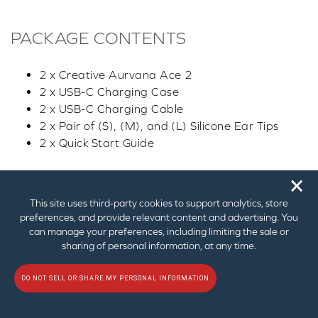
PACKAGE CONTENTS
2 x Creative Aurvana Ace 2
2 x USB-C Charging Case
2 x USB-C Charging Cable
2 x Pair of (S), (M), and (L) Silicone Ear Tips
2 x Quick Start Guide
🗙
This site uses third‑party cookies to support analytics, store
preferences, and provide relevant content and advertising. You
can manage your preferences, including limiting the sale or
CREATIVE STORE FAQ
sharing of personal information, at any time.
DO NOT SELL OR SHARE MY PERSONAL INFORMATION
Allow us to clarify any questions you have regarding this
product. For questions related to technical assistance,
please
contact us through this dedicated form
for a