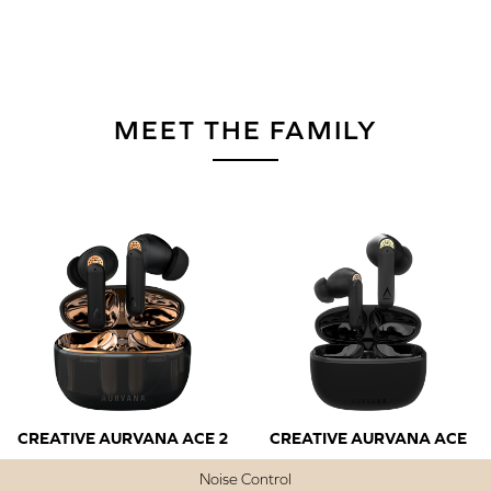
MEET THE FAMILY
CREATIVE AURVANA ACE 2
CREATIVE AURVANA ACE
Noise Control