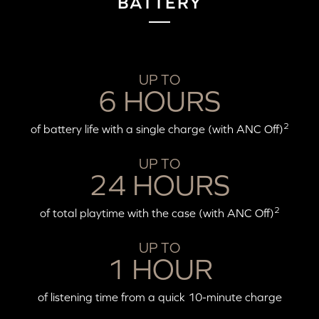
BATTERY
UP TO
6 HOURS
2
of battery life with a single charge (with ANC Off)
UP TO
24 HOURS
2
of total playtime with the case (with ANC Off)
UP TO
1 HOUR
of listening time from a quick 10-minute charge