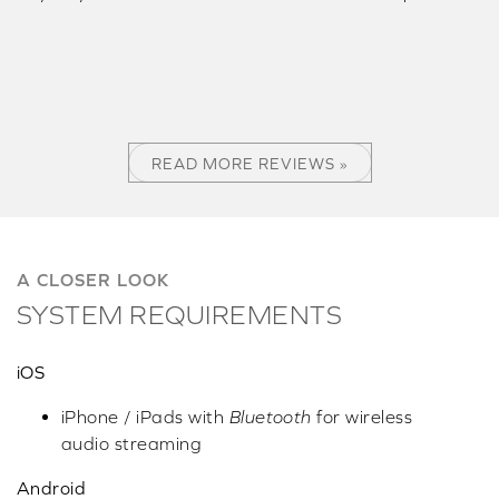
READ MORE REVIEWS »
A CLOSER LOOK
SYSTEM REQUIREMENTS
iOS
iPhone / iPads with
Bluetooth
for wireless
audio streaming
Android