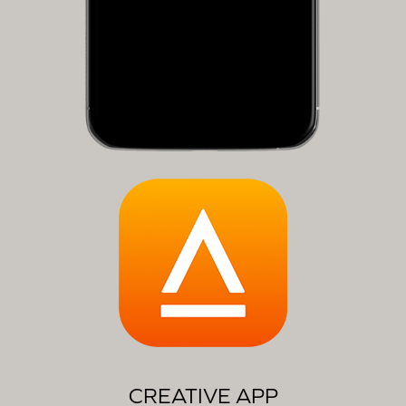
CREATIVE APP