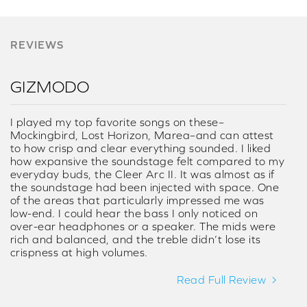
REVIEWS
GIZMODO
I played my top favorite songs on these–
Mockingbird, Lost Horizon, Marea–and can attest
to how crisp and clear everything sounded. I liked
how expansive the soundstage felt compared to my
everyday buds, the Cleer Arc II. It was almost as if
the soundstage had been injected with space. One
of the areas that particularly impressed me was
low-end. I could hear the bass I only noticed on
over-ear headphones or a speaker. The mids were
rich and balanced, and the treble didn’t lose its
crispness at high volumes.
Read Full Review