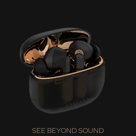
SEE BEYOND SOUND