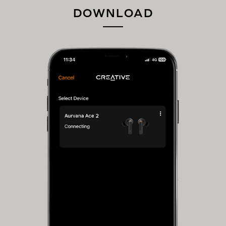
DOWNLOAD