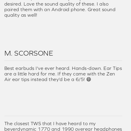
desired. Love the sound quality of these. I also
paired them with an Android phone. Great sound
quality as well!
M. SCORSONE
Best earbuds I've ever heard. Hands-down. Ear Tips
are a little hard for me. If they came with the Zen
Air ear tips instead they'd be a 6/5! 😄
The closest TWS that I have heard to my
beyerdynamic 1770 and 1990 overear headphones