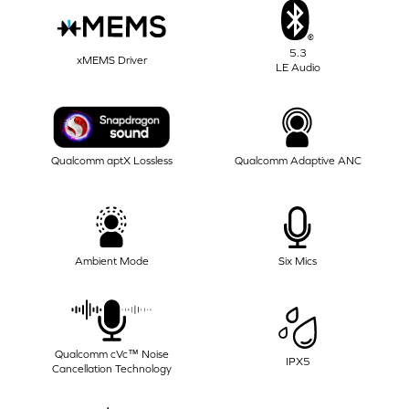
5.3
xMEMS Driver
LE Audio
Qualcomm aptX Lossless
Qualcomm Adaptive ANC
Ambient Mode
Six Mics
Qualcomm cVc™ Noise
IPX5
Cancellation Technology