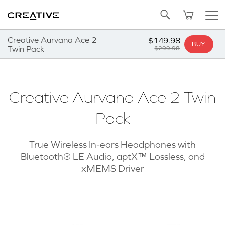
Twitter
Back to Top
Creative Aurvana Ace 2
$149.98
BUY
Twin Pack
$299.98
Creative Aurvana Ace 2 Twin
Pack
True Wireless In-ears Headphones with
Bluetooth® LE Audio, aptX™ Lossless, and
xMEMS Driver