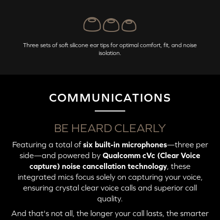
Three sets of soft silicone ear tips for optimal comfort, fit, and noise
isolation.
COMMUNICATIONS
BE HEARD CLEARLY
Featuring a total of
six built-in microphones
—three per
side—and powered by
Qualcomm cVc (Clear Voice
capture) noise cancellation technology
, these
integrated mics focus solely on capturing your voice,
ensuring crystal clear voice calls and superior call
quality.
And that's not all, the longer your call lasts, the smarter