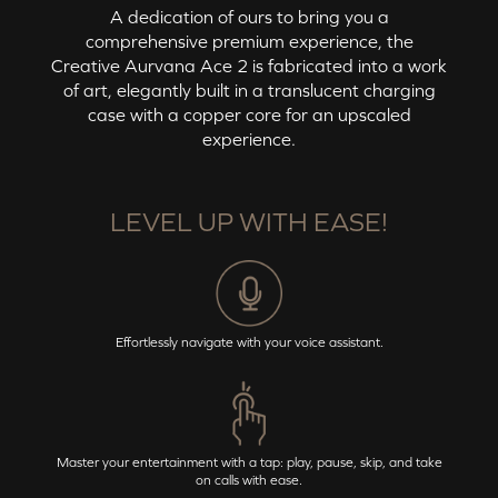
A dedication of ours to bring you a
comprehensive premium experience, the
Creative Aurvana Ace 2
is fabricated into a work
of art, elegantly built in a translucent charging
case with a copper core for an upscaled
experience.
LEVEL UP WITH EASE!
Effortlessly navigate with your voice assistant.
Master your entertainment with a tap: play, pause, skip, and take
on calls with ease.