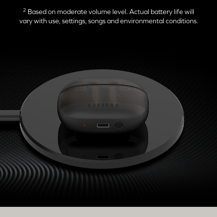
2
Based on moderate volume level. Actual battery life will
vary with use, settings, songs and environmental conditions.