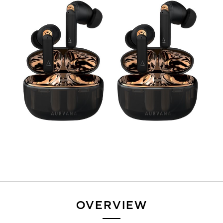
OVERVIEW