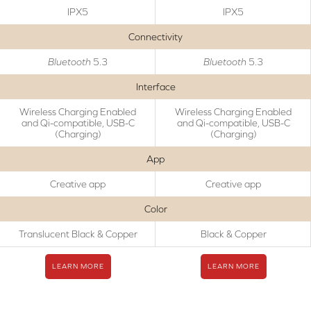
IPX5
IPX5
Connectivity
Bluetooth
5.3
Bluetooth
5.3
Interface
Wireless Charging Enabled
Wireless Charging Enabled
and Qi-compatible, USB-C
and Qi-compatible, USB-C
(Charging)
(Charging)
App
Creative app
Creative app
Color
Translucent Black & Copper
Black & Copper
LEARN MORE
LEARN MORE