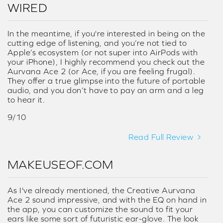
WIRED
In the meantime, if you're interested in being on the
cutting edge of listening, and you’re not tied to
Apple’s ecosystem (or not super into AirPods with
your iPhone), I highly recommend you check out the
Aurvana Ace 2 (or Ace, if you are feeling frugal).
They offer a true glimpse into the future of portable
audio, and you don’t have to pay an arm and a leg
to hear it.
9/10
Read Full Review
MAKEUSEOF.COM
As I've already mentioned, the Creative Aurvana
Ace 2 sound impressive, and with the EQ on hand in
the app, you can customize the sound to fit your
ears like some sort of futuristic ear-glove. The look