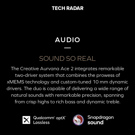
TECH RADAR
AUDIO
SOUND SO REAL
The Creative Aurvana Ace 2 integrates remarkable
two-driver system that combines the prowess of
xMEMS technology and custom-tuned 10 mm dynamic
drivers. The duo is capable of delivering a wide range of
natural sounds with remarkable precision, spanning
from crisp highs to rich bass and dynamic treble.