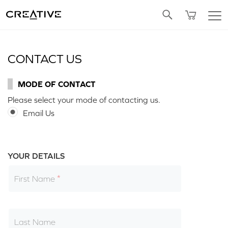
Twitter
CONTACT US
MODE OF CONTACT
Please select your mode of contacting us.
Email Us
YOUR DETAILS
First Name
Last Name