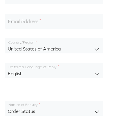
Email Address
Country/Region
United States of America
Preferred Language of Reply
English
Nature of Enquiry
Order Status