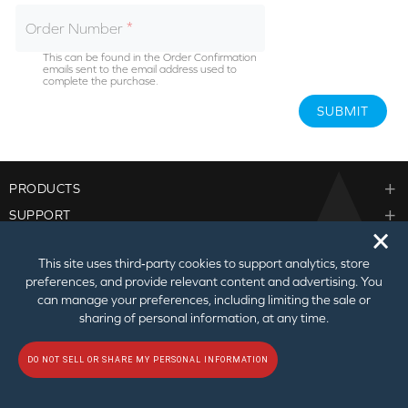
Order Number
This can be found in the Order Confirmation
emails sent to the email address used to
complete the purchase.
SUBMIT
PRODUCTS
SUPPORT
🗙
CORPORATE
This site uses third‑party cookies to support analytics, store
PARTNER PROGRAM
preferences, and provide relevant content and advertising. You
can manage your preferences, including limiting the sale or
sharing of personal information, at any time.
DO NOT SELL OR SHARE MY PERSONAL INFORMATION
© 2026
Creative Technology Ltd. All Rights Reserved.
Privacy Policy
|
Do Not
Sell or Share My Personal Information
|
Terms of Use
|
Sitemap