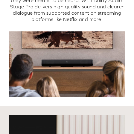
they were meant to be heard. With Dolby Audio,
Stage Pro delivers high quality sound and clearer
dialogue from supported content on streaming
platforms like Netflix and more.