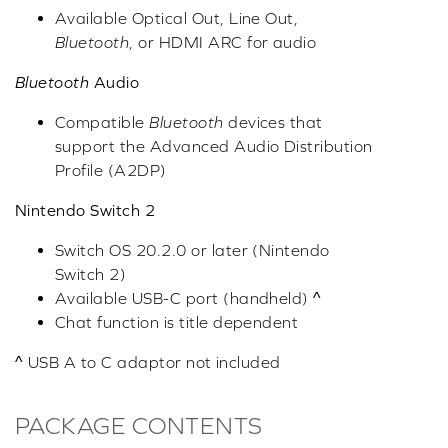
Available Optical Out, Line Out,
Bluetooth
, or HDMI ARC for audio
Bluetooth
Audio
Compatible
Bluetooth
devices that
support the Advanced Audio Distribution
Profile (A2DP)
Nintendo Switch 2
Switch OS 20.2.0 or later (Nintendo
Switch 2)
Available USB-C port (handheld) ^
Chat function is title dependent
^ USB A to C adaptor not included
PACKAGE CONTENTS