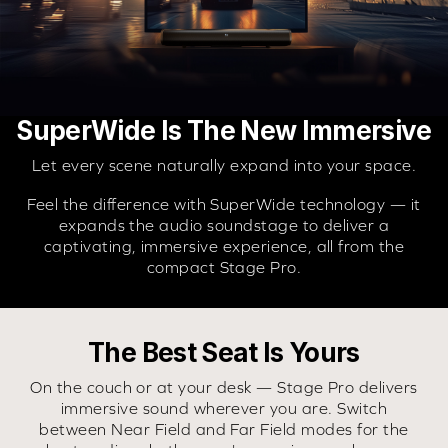
SuperWide Is The New Immersive
Let every scene naturally expand into your space.
Feel the difference with SuperWide technology — it
expands the audio soundstage to deliver a
captivating, immersive experience, all from the
compact Stage Pro.
The Best Seat Is Yours
On the couch or at your desk — Stage Pro delivers
immersive sound wherever you are. Switch
between Near Field and Far Field modes for the