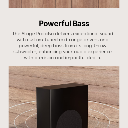
Powerful Bass
The Stage Pro also delivers exceptional sound
with custom-tuned mid-range drivers and
powerful, deep bass from its long-throw
subwoofer, enhancing your audio experience
with precision and impactful depth.