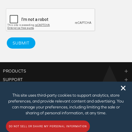
SUBMIT
PRODUCTS
SUPPORT
🗙
CORPORATE
This site uses third‑party cookies to support analytics, store
PARTNER PROGRAM
preferences, and provide relevant content and advertising. You
can manage your preferences, including limiting the sale or
sharing of personal information, at any time.
DO NOT SELL OR SHARE MY PERSONAL INFORMATION
© 2026
Creative Technology Ltd. All Rights Reserved.
Privacy Policy
|
Do Not