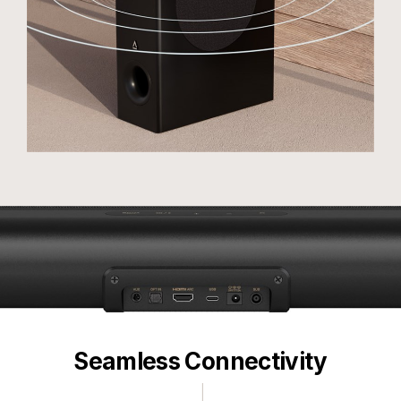
Seamless Connectivity