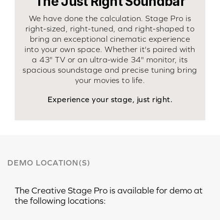
The Just Right Soundbar
We have done the calculation. Stage Pro is
right-sized, right-tuned, and right-shaped to
bring an exceptional cinematic experience
into your own space. Whether it's paired with
a 43" TV or an ultra-wide 34" monitor, its
spacious soundstage and precise tuning bring
your movies to life.
Experience your stage, just right.
DEMO LOCATION(S)
The
Creative Stage Pro
is available for demo at
the following locations: