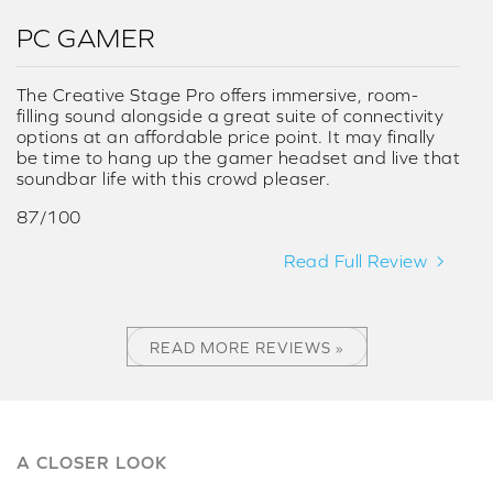
PC GAMER
The Creative Stage Pro offers immersive, room-
filling sound alongside a great suite of connectivity
options at an affordable price point. It may finally
be time to hang up the gamer headset and live that
soundbar life with this crowd pleaser.
87/100
Read Full Review
READ MORE REVIEWS »
A CLOSER LOOK