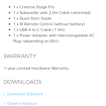
1 x Creative Stage Pro
1 x Subwoofer with 2.0m Cable (attached)
1 x Quick Start Guide
1 x IR Remote Control (without battery)
1 x USB A to C Cable (1.5m)
1 x Power Adapter with Interchangeable AC
Plug (depending on SKU)
WARRANTY
1-year Limited Hardware Warranty
DOWNLOADS
Download Software
Owner's Manual