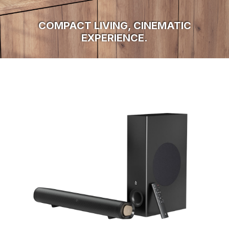
COMPACT LIVING, CINEMATIC
EXPERIENCE.