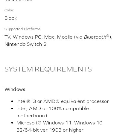
Color
Black
Supported Platforms
®
TV, Windows PC, Mac, Mobile (via
Bluetooth
),
Nintendo Switch 2
SYSTEM REQUIREMENTS
Windows
Intel® i3 or AMD® equivalent processor
Intel, AMD or 100% compatible
motherboard
Microsoft® Windows 11, Windows 10
32/64-bit ver 1903 or higher