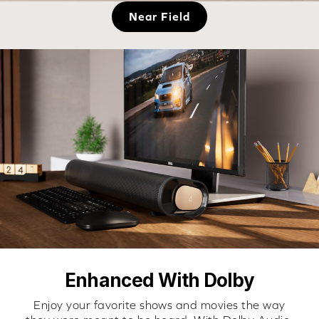
Near Field
Enhanced With Dolby
Enjoy your favorite shows and movies the way