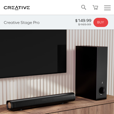
Twitter
Back to Top
$149.99
Creative Stage Pro
BUY
$169.99