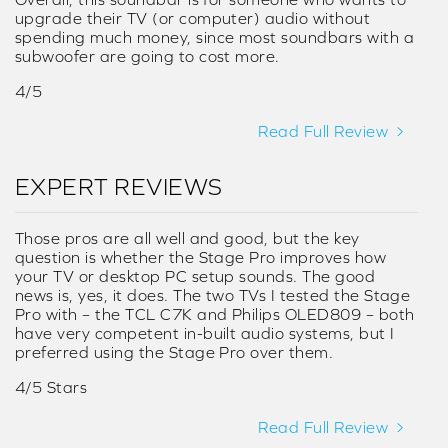
upgrade their TV (or computer) audio without
spending much money, since most soundbars with a
subwoofer are going to cost more.
4/5
Read Full Review
EXPERT REVIEWS
Those pros are all well and good, but the key
question is whether the Stage Pro improves how
your TV or desktop PC setup sounds. The good
news is, yes, it does. The two TVs I tested the Stage
Pro with – the TCL C7K and Philips OLED809 – both
have very competent in-built audio systems, but I
preferred using the Stage Pro over them.
4/5 Stars
Read Full Review