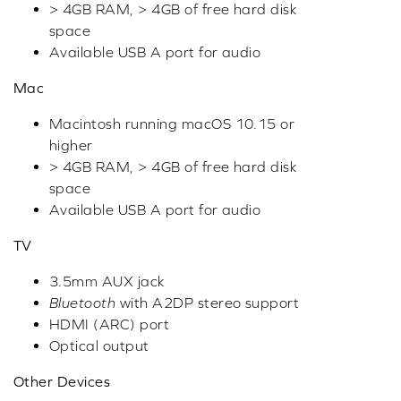
> 4GB RAM, > 4GB of free hard disk
space
Available USB A port for audio
Mac
Macintosh running macOS 10.15 or
higher
> 4GB RAM, > 4GB of free hard disk
space
Available USB A port for audio
TV
3.5mm AUX jack
Bluetooth
with A2DP stereo support
HDMI (ARC) port
Optical output
Other Devices