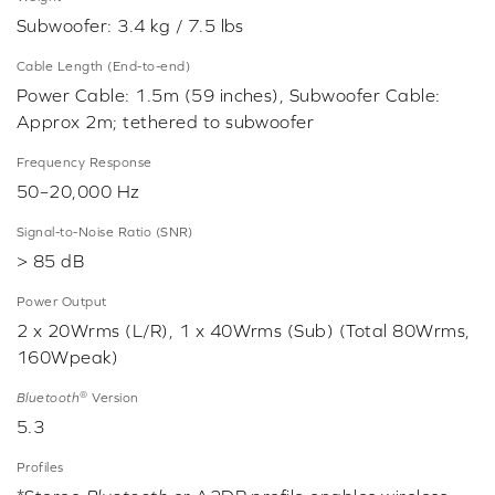
Subwoofer: 3.4 kg / 7.5 lbs
Cable Length (End-to-end)
Power Cable: 1.5m (59 inches), Subwoofer Cable:
Approx 2m; tethered to subwoofer
Frequency Response
50–20,000 Hz
Signal-to-Noise Ratio (SNR)
> 85 dB
Power Output
2 x 20Wrms (L/R), 1 x 40Wrms (Sub) (Total 80Wrms,
160Wpeak)
®
Bluetooth
Version
5.3
Profiles