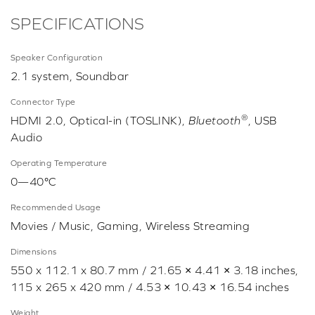
SPECIFICATIONS
Speaker Configuration
2.1 system, Soundbar
Connector Type
®
HDMI 2.0, Optical-in (TOSLINK),
Bluetooth
, USB
Audio
Operating Temperature
0—40°C
Recommended Usage
Movies / Music, Gaming, Wireless Streaming
Dimensions
550 x 112.1 x 80.7 mm / 21.65 × 4.41 × 3.18 inches,
115 x 265 x 420 mm / 4.53 × 10.43 × 16.54 inches
Weight