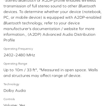
*Stereo
Bluetooth
or A2DP profile enables wireless
transmission of full stereo sound to other
Bluetooth
devices. To determine whether your device (notebook,
PC, or mobile device) is equipped with A2DP-enabled
Bluetooth
technology, refer to your device
manufacturer's documentation / website for more
information., (A2DP) Advanced Audio Distribution
Profile
Operating Frequency
2402–2480 MHz
Operating Range
Up to 10m / 33 ft*, *Measured in open space. Walls
and structures may affect range of device.
Technology
Dolby Audio
Controls
Volume: Yes