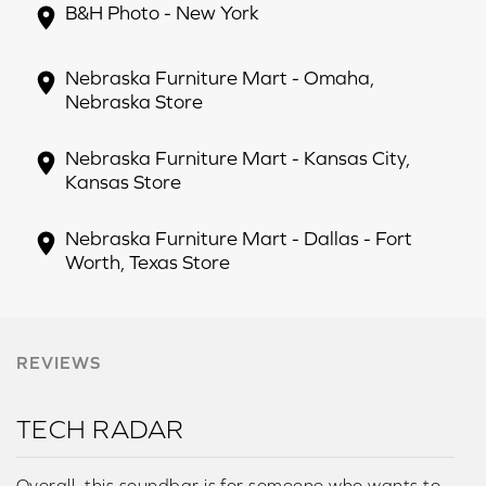
B&H Photo - New York
Nebraska Furniture Mart - Omaha,
Nebraska Store
Nebraska Furniture Mart - Kansas City,
Kansas Store
Nebraska Furniture Mart - Dallas - Fort
Worth, Texas Store
REVIEWS
TECH RADAR
Overall, this soundbar is for someone who wants to