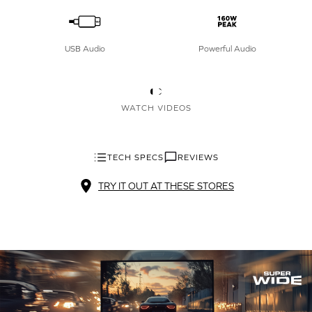
USB Audio
Powerful Audio
WATCH VIDEOS
TECH SPECS
REVIEWS
TRY IT OUT AT THESE STORES