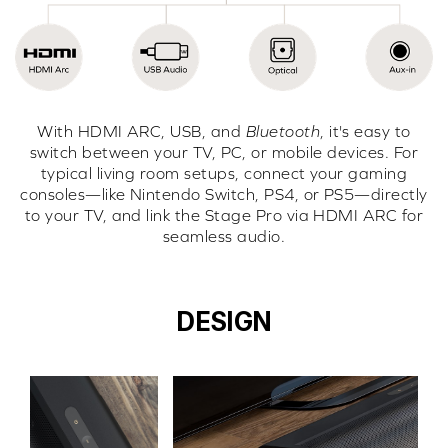
With HDMI ARC, USB, and
Bluetooth
, it's easy to
switch between your TV, PC, or mobile devices. For
typical living room setups, connect your gaming
consoles—like Nintendo Switch, PS4, or PS5—directly
to your TV, and link the Stage Pro via HDMI ARC for
seamless audio.
DESIGN