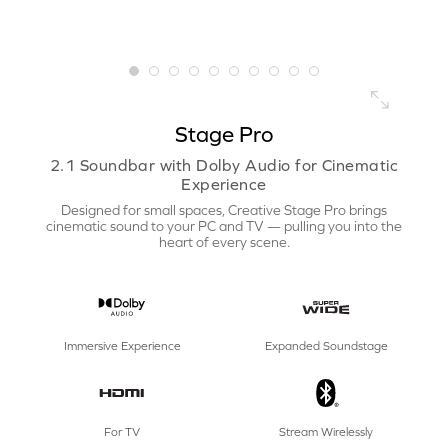
Stage Pro
2.1 Soundbar with Dolby Audio for Cinematic
Experience
Designed for small spaces, Creative Stage Pro brings
cinematic sound to your PC and TV — pulling you into the
heart of every scene.
Immersive Experience
Expanded Soundstage
For TV
Stream Wirelessly