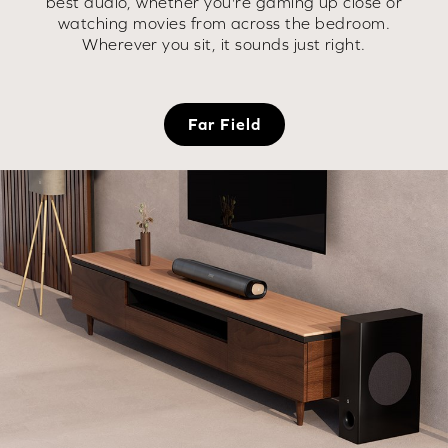
best audio, whether you're gaming up close or
watching movies from across the bedroom.
Wherever you sit, it sounds just right.
Far Field