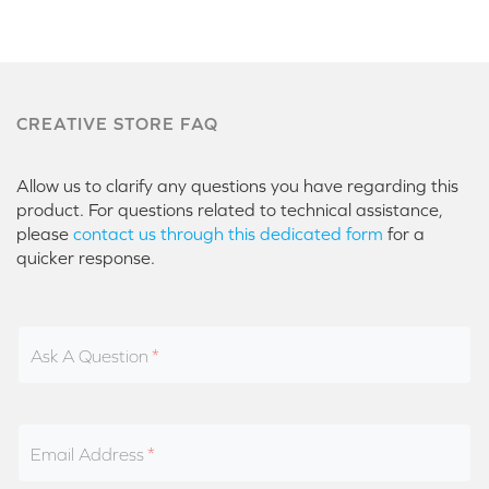
CREATIVE STORE FAQ
Allow us to clarify any questions you have regarding this
product. For questions related to technical assistance,
please
contact us through this dedicated form
for a
quicker response.
Ask A Question
Email Address