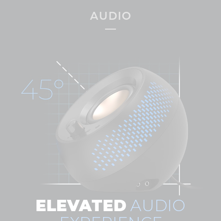
AUDIO
ELEVATED
AUDIO