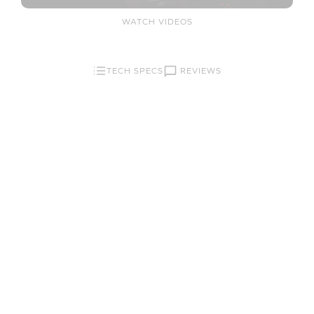
WATCH VIDEOS
REVIEWS
TECH SPECS