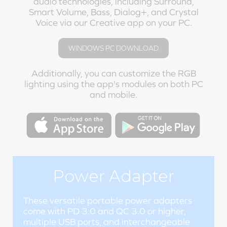
audio technologies, including Surround,
Smart Volume, Bass, Dialog+, and Crystal
Voice via our Creative app on your PC.
WINDOWS PC DOWNLOAD
Additionally, you can customize the RGB
lighting using the app's modules on both PC
and mobile.
Power Adapter
These versatile portable power adapters
come with PD 3.0 and QC 3.0 or higher,
multiple USB ports, and interchangeable