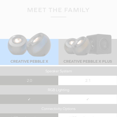
MEET THE FAMILY
CREATIVE PEBBLE X
CREATIVE PEBBLE X PLUS
Speaker System
2.0
2.1
RGB Lighting
✓
✓
Connectivity Options