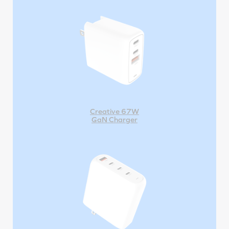
Creative 67W
GaN Charger