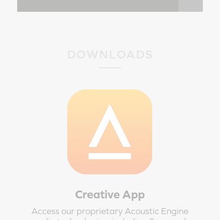
DOWNLOADS
Creative App
Access our proprietary Acoustic Engine