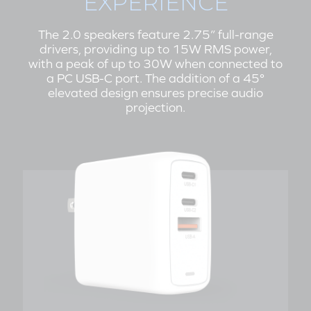
EXPERIENCE
The 2.0 speakers feature 2.75” full-range
drivers, providing up to 15W RMS power,
with a peak of up to 30W when connected to
a PC USB-C port. The addition of a 45°
elevated design ensures precise audio
projection.