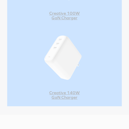
Creative 100W
GaN Charger
Creative 140W
GaN Charger