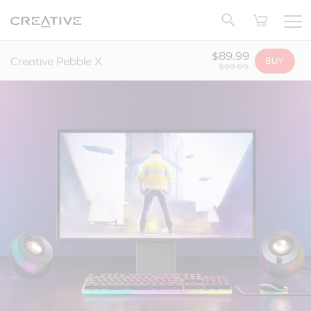
Twitter
Back to Top
$89.99
Creative Pebble X
BUY
$99.99