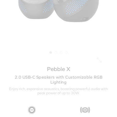
Pebble X
2.0 USB-C Speakers with Customizable RGB
Lighting
Enjoy rich, expansive acoustics, boasting powerful audio with
peak power of up to 30W.