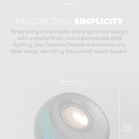
PRIORITIZING
SIMPLICITY
Embracing a minimalist black spherical design
with a matte finish and customizable RGB
lighting, the
Creative Pebble X
enhances any
desk setup, elevating the overall visual appeal.