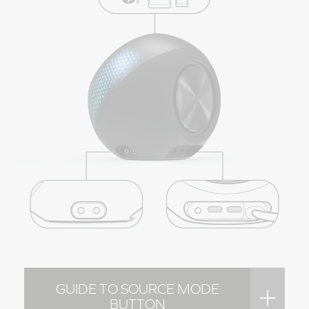
GUIDE TO SOURCE MODE
BUTTON