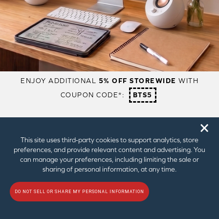
2.75″ Full-range Speaker Drivers
2.75″ Full-range Speaker Drivers
with 3.5″ Subwoofer + Dual
Passive Radiators
High Gain Mode
Auto
Auto
Audio Technologies
BassFlex
BassFlex
Acoustic Engine
Acoustic Engine
EQ
EQ
Dialog+
Dialog+
🗙
LEARN MORE
This site uses third‑party cookies to support analytics, store
preferences, and provide relevant content and advertising. You
can manage your preferences, including limiting the sale or
sharing of personal information, at any time.
1
Up to 10W RMS while plugged into a 10W USB-C Port
2
Up to 15W RMS while plugged into a PC USB-C Port
DO NOT SELL OR SHARE MY PERSONAL INFORMATION
3
Up to 30W RMS while plugged into a 30W or higher USB-PD power
adapter C Port