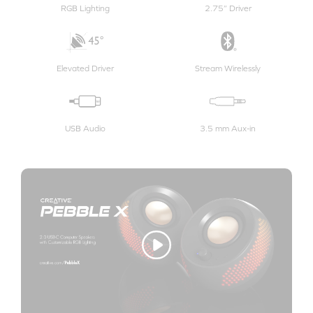
RGB Lighting
2.75” Driver
Elevated Driver
Stream Wirelessly
USB Audio
3.5 mm Aux-in