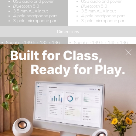
USB audio and power
USB audio and power
Bluetooth
5.3
Bluetooth
5.3
3.5 mm AUX input
3.5 mm AUX input
4-pole headphone port
4-pole headphone port
3-pole microphone port
3-pole microphone port
Dimensions
Speaker: 139.5 x 132 x 136
Speaker: 139.5 x 145 x 136
mm / 5.49 x 5.2 x 5.35 inches
mm / 5.49 x 5.71 x 5.35
inches
Subwoofer: 156.4 x 156 x
158.5 mm / 6.16 x 6.14 x 6.24
inches
Power Output
Total System Power: Up to
Total System Power: Up to
2
2
15W RMS
15W RMS
Peak Power: Up to 30W
Peak Power: Up to 30W
Total System Power: Up to
Total System Power: Up to
3
3
30W RMS
30W RMS
Peak Power: Up to 60W
Peak Power: Up to 60W
Drivers