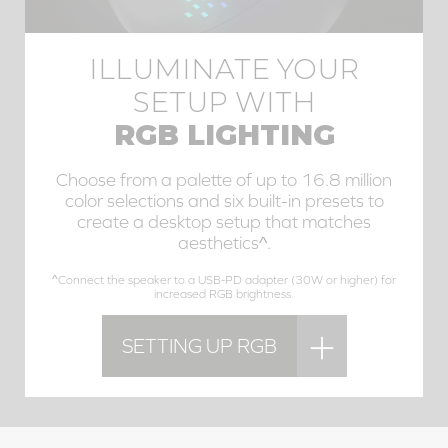
ILLUMINATE YOUR
SETUP WITH
RGB LIGHTING
Choose from a palette of up to 16.8 million
color selections and six built-in presets to
create a desktop setup that matches
aesthetics^.
^Connect the speaker to a USB-PD adapter (30W or higher) for
increased RGB brightness.
SETTING UP RGB