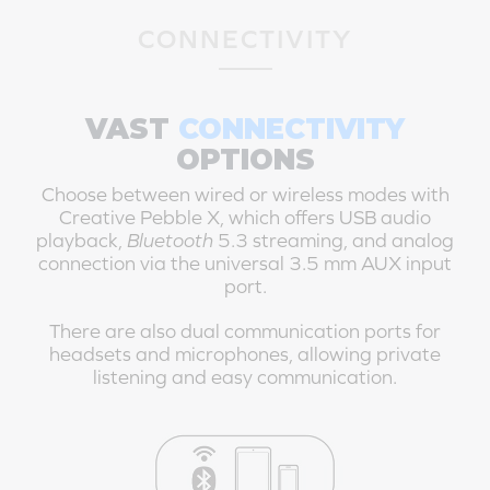
CONNECTIVITY
VAST
CONNECTIVITY
OPTIONS
Choose between wired or wireless modes with
Creative Pebble X
, which offers USB audio
playback,
Bluetooth
5.3 streaming, and analog
connection via the universal 3.5 mm AUX input
port.
There are also dual communication ports for
headsets and microphones, allowing private
listening and easy communication.