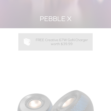
PEBBLE X
FREE Creative 67W GaN Charger
worth $39.99