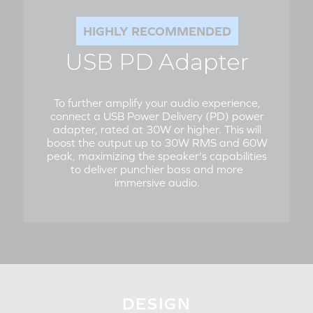
HIGHLY RECOMMENDED
USB PD Adapter
To further amplify your audio experience,
connect a USB Power Delivery (PD) power
adapter, rated at 30W or higher. This will
boost the output up to 30W RMS and 60W
peak, maximizing the speaker's capabilities
to deliver punchier bass and more
immersive audio.
DESIGN