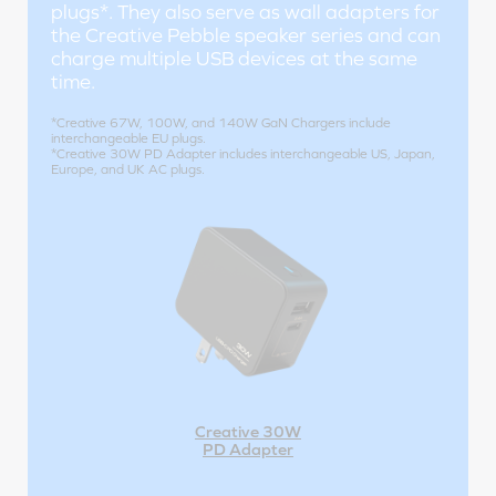
plugs*. They also serve as wall adapters for
the Creative Pebble speaker series and can
charge multiple USB devices at the same
time.
*Creative 67W, 100W, and 140W GaN Chargers include
interchangeable EU plugs.
*Creative 30W PD Adapter includes interchangeable US, Japan,
Europe, and UK AC plugs.
Creative 30W
PD Adapter