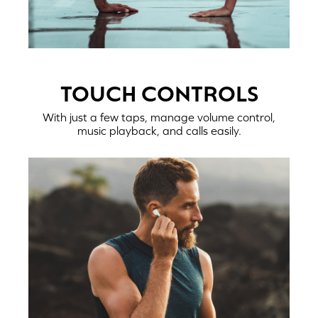
TOUCH CONTROLS
With just a few taps, manage volume control,
music playback, and calls easily.