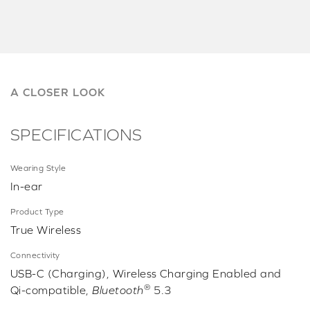
A CLOSER LOOK
SPECIFICATIONS
Wearing Style
In-ear
Product Type
True Wireless
Connectivity
USB-C (Charging), Wireless Charging Enabled and
®
Qi-compatible,
Bluetooth
5.3