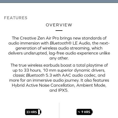
FEATURES
OVERVIEW
The Creative Zen Air Pro brings new standards of
audio immersion with
Bluetooth
® LE Audio, the next-
generation of wireless audio streaming, which
delivers undisrupted, lag-free audio experience unlike
any other.
The true wireless earbuds boast a total playtime of
up to 33 hours, 10 mm superior dynamic drivers,
classic
Bluetooth
5.3 with AAC audio codec, and
more for an immersive audio journey. It also features
Hybrid Active Noise Cancellation, Ambient Mode,
and IPX5.