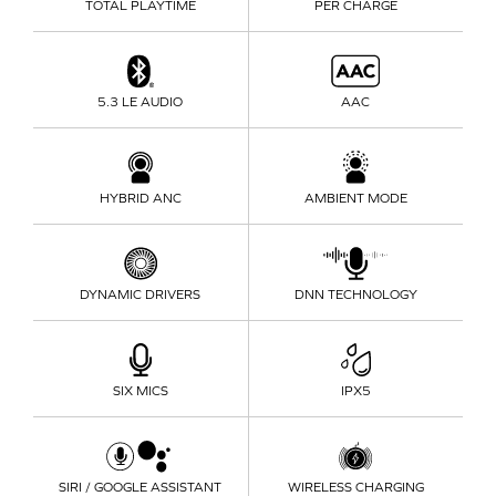
TOTAL PLAYTIME
PER CHARGE
5.3 LE AUDIO
AAC
HYBRID ANC
AMBIENT MODE
DYNAMIC DRIVERS
DNN TECHNOLOGY
SIX MICS
IPX5
SIRI / GOOGLE ASSISTANT
WIRELESS CHARGING