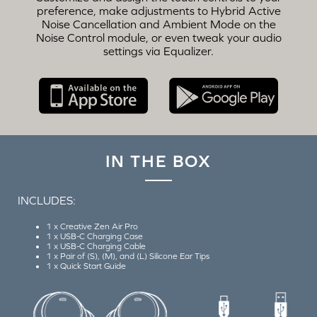
preference, make adjustments to Hybrid Active
Noise Cancellation and Ambient Mode on the
Noise Control module, or even tweak your audio
settings via Equalizer.
IN THE BOX
INCLUDES:
1 x Creative Zen Air Pro
1 x USB-C Charging Case
1 x USB-C Charging Cable
1 x Pair of (S), (M), and (L) Silicone Ear Tips
1 x Quick Start Guide