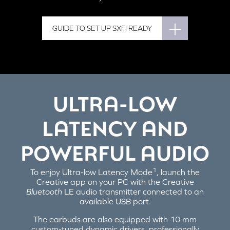
GUIDE TO SET UP SXFI READY
ULTRA-LOW
LATENCY AND
POWERFUL AUDIO
1
To enjoy Ultra-low Latency Mode
, launch the
Creative app on your PC with the Creative
Bluetooth
LE audio transmitter connected to an
available USB port.
The earbuds are also equipped with 10 mm
custom-tuned dynamic drivers, professionally