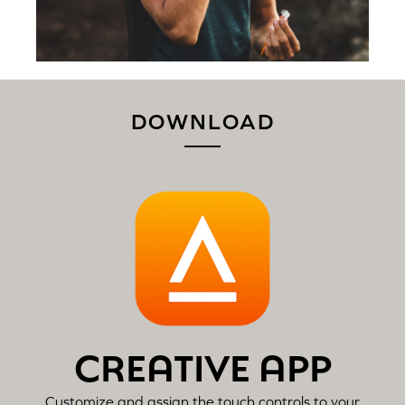
DOWNLOAD
CREATIVE APP
Customize and assign the touch controls to your