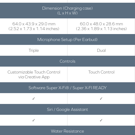
Dimension (Charging case)
(L x H x W)
64.0 x 43.9 x 29.0 mm
60.0 x 48.0 x 28.6 mm
(2.52 x 1.73 x 1.14 inches)
(2.36 x 1.89 x 1.13 inches)
Microphone Setup (Per Earbud)
Triple
Dual
Controls
Customizable Touch Control
Touch Control
via Creative App
Software Super X-Fi® / Super X-FI READY
✓
✓
Siri / Google Assistant
✓
✓
Water Resistance