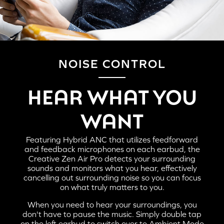
NOISE CONTROL
HERE'S HOW TO PAIR THE CREATIVE ZEN AIR
HEAR WHAT YOU
PRO TO YOUR MOBILE DEVICES AND
COMPUTERS:
WANT
Featuring Hybrid ANC that utilizes feedforward
and feedback microphones on each earbud, the
Creative Zen Air Pro detects your surrounding
sounds and monitors what you hear, effectively
cancelling out surrounding noise so you can focus
on what truly matters to you.
When you need to hear your surroundings, you
don't have to pause the music. Simply double tap
on the left earbud to switch over to Ambient Mode