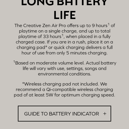
LIFE
1
The Creative Zen Air Pro offers up to 9 hours
of
playtime on a single charge, and up to total
1
playtime of 33 hours
, when placed in a fully
charged case. If you are in a rush, place it on a
charging pad* or quick charging delivers a full
hour of use from only 5 minutes charging.
1
Based on moderate volume level. Actual battery
life will vary with use, settings, songs and
environmental conditions.
*Wireless charging pad not included. We
recommend a Qi-compatible wireless charging
pad of at least 5W for optimum charging speed.
GUIDE TO BATTERY INDICATOR