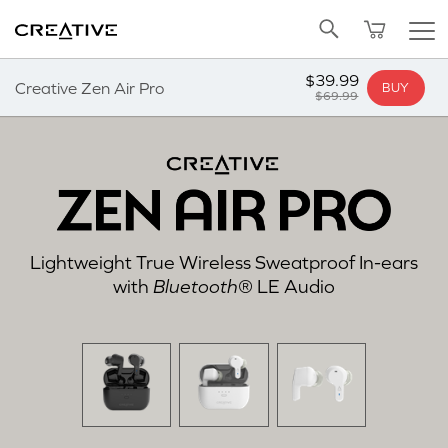
SALE
BUNDLED OFFERS
REFURBISHED
Pa
Twitter
Back to Top
ADD TO CART
$39.99
Creative Zen Air Pro
BUY
$69.99
Lightweight True Wireless Sweatproof In-ears
with
Bluetooth
® LE Audio