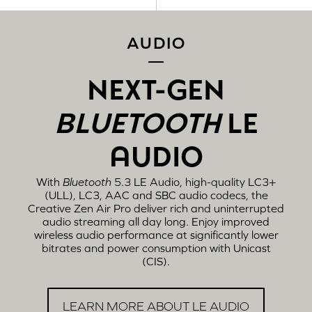
AUDIO
NEXT-GEN
BLUETOOTH
LE
AUDIO
With
Bluetooth
5.3 LE Audio, high-quality LC3+
(ULL), LC3, AAC and SBC audio codecs, the
Creative Zen Air Pro deliver rich and uninterrupted
audio streaming all day long. Enjoy improved
wireless audio performance at significantly lower
bitrates and power consumption with Unicast
(CIS).
LEARN MORE ABOUT LE AUDIO