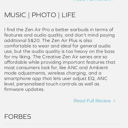
MUSIC | PHOTO | LIFE
I find the Zen Air Pro a better earbuds in terms of
features and audio quality, and don’t mind paying
additional S$20. The Zen Air Plus is also
comfortable to wear and ideal for general audio
use, but the audio quality is too heavy on the bass
for my liking. The Creative Zen Air series are so
affordable while providing important features that
most consumers look for, like ANC and Ambient
mode adjustments, wireless charging, and a
smartphone app that lets user adjust EQ, ANC
level, personalised touch controls as well as
firmware updates.
Read Full Review
FORBES