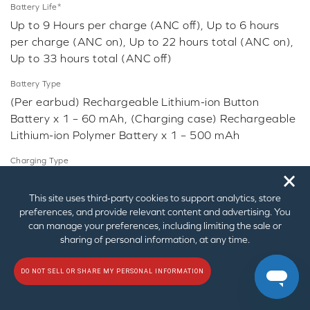
Battery Life*
Up to 9 Hours per charge (ANC off), Up to 6 hours
per charge (ANC on), Up to 22 hours total (ANC on),
Up to 33 hours total (ANC off)
Battery Type
(Per earbud) Rechargeable Lithium-ion Button
Battery x 1 – 60 mAh, (Charging case) Rechargeable
Lithium-ion Polymer Battery x 1 – 500 mAh
Charging Type
🗙
USB-C, Qi-compatible wireless charging
This site uses third‑party cookies to support analytics, store
Microphone
preferences, and provide relevant content and advertising. You
Sensitivity @ 1 kHz: - 42 dBV / Pa
can manage your preferences, including limiting the sale or
Type: Omni-directional MEMS x 6
sharing of personal information, at any time.
Voice Assistant: Siri, Google Assistant
DO NOT SELL OR SHARE MY PERSONAL INFORMATION
Driver
Type: Neodymium Dynamic Driver x 2