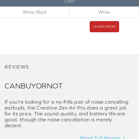
Color
White, Black
White
LEARN MORE
REVIEWS
CANBUYORNOT
If you're looking for a no-frills pair of noise cancelling
earbuds, the Creative Zen Air Pro does a great job
for its price. The sound quality, and battery life are
good, though the noise cancellation is merely
decent.
Read Full Review