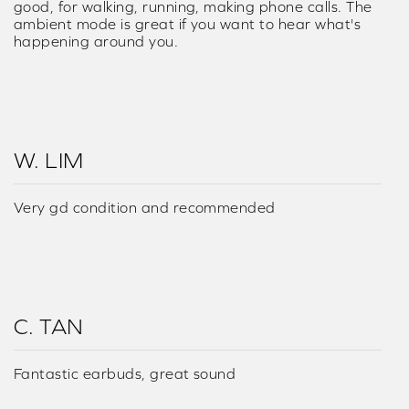
good, for walking, running, making phone calls. The
ambient mode is great if you want to hear what's
happening around you.
W. LIM
Very gd condition and recommended
C. TAN
Fantastic earbuds, great sound