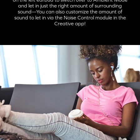
and let in just the right amount of surrounding
sound—You can also customize the amount of
STEP 1:
sound to let in via the Noise Control module in the
Creative app!
When the charging case is flipped open, Creative Zen Air Pro
automatically enters into
Bluetooth
pairing mode.
STEP 2: