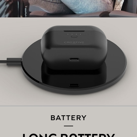
Switch on
Bluetooth
on your mobile device. On the
Bluetooth
settings screen, search for “Zen Air Pro”, and select to pair.
And that's it, you're done!
PAIRING THE CREATIVE ZEN AIR PRO TO A
NEW
BLUETOOTH
DEVICE:
If you are connected to the earbuds, disconnect it from
your existing device on the
Bluetooth
settings screen.
The Creative Zen Air Pro will automatically go into pairing
mode, if not, tap and hold the Multifunction Button for 3
seconds to enter into
Bluetooth
pairing mode.
Follow the same instructions mentioned above in Step 2
to connect the Creative Zen Air Pro to a new device.
BATTERY
LONG BATTERY