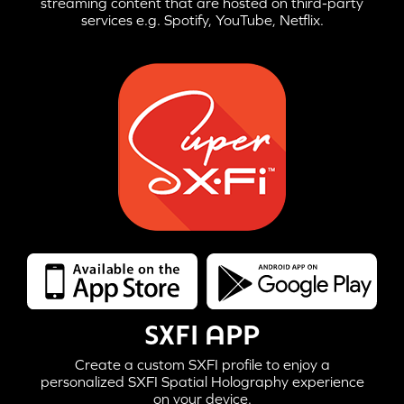
streaming content that are hosted on third-party
services e.g. Spotify, YouTube, Netflix.
SXFI APP
Create a custom SXFI profile to enjoy a
personalized SXFI Spatial Holography experience
on your device.