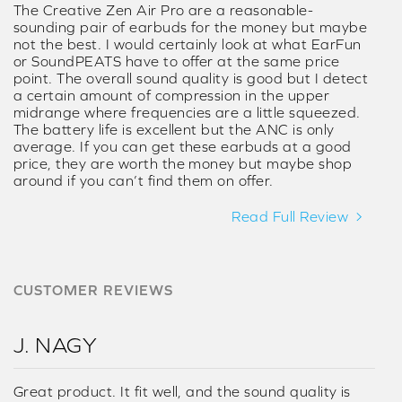
The Creative Zen Air Pro are a reasonable-
sounding pair of earbuds for the money but maybe
not the best. I would certainly look at what EarFun
or SoundPEATS have to offer at the same price
point. The overall sound quality is good but I detect
a certain amount of compression in the upper
midrange where frequencies are a little squeezed.
The battery life is excellent but the ANC is only
average. If you can get these earbuds at a good
price, they are worth the money but maybe shop
around if you can’t find them on offer.
Read Full Review
CUSTOMER REVIEWS
J. NAGY
Great product. It fit well, and the sound quality is