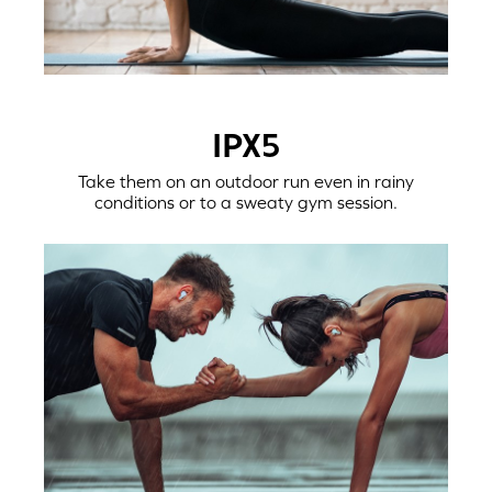
IPX5
Take them on an outdoor run even in rainy
conditions or to a sweaty gym session.