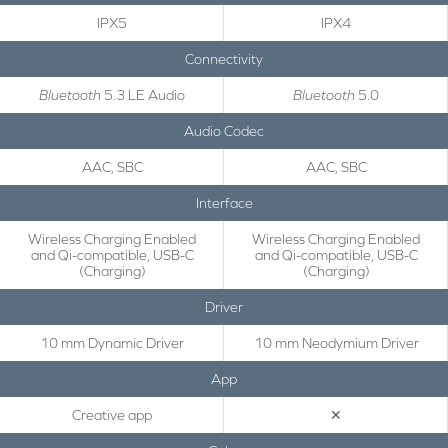
IPX5
IPX4
Connectivity
Bluetooth
5.3 LE Audio
Bluetooth
5.0
Audio Codec
AAC, SBC
AAC, SBC
Interface
Wireless Charging Enabled
Wireless Charging Enabled
and Qi-compatible, USB-C
and Qi-compatible, USB-C
(Charging)
(Charging)
Driver
10 mm Dynamic Driver
10 mm Neodymium Driver
App
Creative app
✕