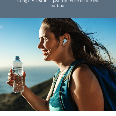
Google Assistant—just tap thrice on the left
earbud.