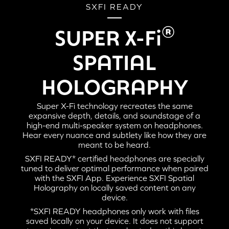
SXFI READY
®
SUPER X-Fi
SPATIAL
HOLOGRAPHY
Super X-Fi technology recreates the same
expansive depth, details, and soundstage of a
high-end multi-speaker system on headphones.
Hear every nuance and subtlety like how they are
meant to be heard.
SXFI READY* certified headphones are specially
tuned to deliver optimal performance when paired
with the SXFI App. Experience SXFI Spatial
Holography on locally saved content on any
device.
*SXFI READY headphones only work with files
saved locally on your device. It does not support