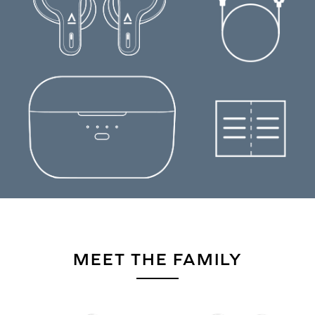
MEET THE FAMILY