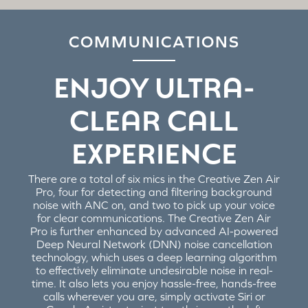
COMMUNICATIONS
ENJOY ULTRA-
CLEAR CALL
EXPERIENCE
There are a total of six mics in the Creative Zen Air
Pro, four for detecting and filtering background
noise with ANC on, and two to pick up your voice
for clear communications. The Creative Zen Air
Pro is further enhanced by advanced AI-powered
Deep Neural Network (DNN) noise cancellation
technology, which uses a deep learning algorithm
to effectively eliminate undesirable noise in real-
time. It also lets you enjoy hassle-free, hands-free
calls wherever you are, simply activate Siri or