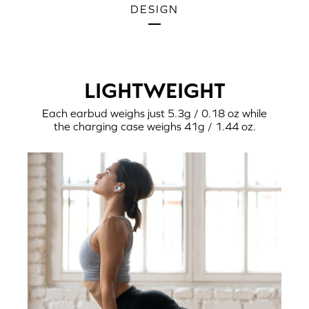
DESIGN
LIGHTWEIGHT
Each earbud weighs just 5.3g / 0.18 oz while
the charging case weighs 41g / 1.44 oz.