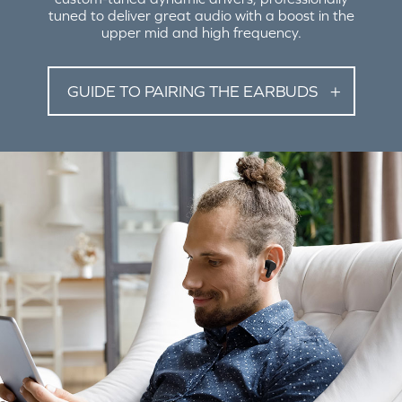
tuned to deliver great audio with a boost in the
upper mid and high frequency.
GUIDE TO PAIRING THE EARBUDS