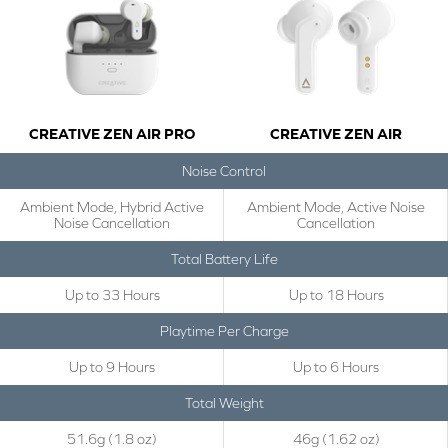
CREATIVE ZEN AIR PRO
CREATIVE ZEN AIR
Noise Control
Ambient Mode, Hybrid Active
Ambient Mode, Active Noise
Noise Cancellation
Cancellation
Total Battery Life
Up to 33 Hours
Up to 18 Hours
Playtime Per Charge
Up to 9 Hours
Up to 6 Hours
Total Weight
51.6g (1.8 oz)
46g (1.62 oz)