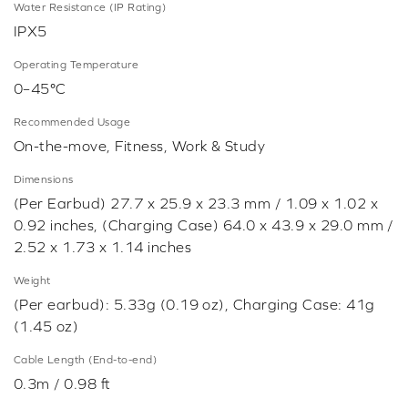
Water Resistance (IP Rating)
IPX5
Operating Temperature
0–45°C
Recommended Usage
On-the-move, Fitness, Work & Study
Dimensions
(Per Earbud) 27.7 x 25.9 x 23.3 mm / 1.09 x 1.02 x
0.92 inches, (Charging Case) 64.0 x 43.9 x 29.0 mm /
2.52 x 1.73 x 1.14 inches
Weight
(Per earbud): 5.33g (0.19 oz), Charging Case: 41g
(1.45 oz)
Cable Length (End-to-end)
0.3m / 0.98 ft