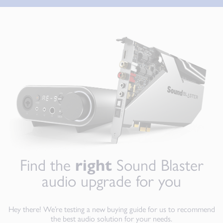
Find the
right
Sound Blaster
audio upgrade for you
Hey there! We’re testing a new buying guide for us to recommend
the best audio solution for your needs.