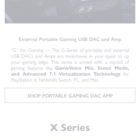
External Portable Gaming USB DAC and Amp
“G” for Gaming — The G-Series of portable and external
USB DACs and Amps are must-haves in your quest to up
your gaming edge. This series is armed with a myriad of
gaming features like
GameVoice Mix, Scout Mode,
and Advanced 7.1 Virtualization Technology
for
PlayStation 4, Nintendo Switch, PC, and Mac.
SHOP PORTABLE GAMING DAC AMP
X Series