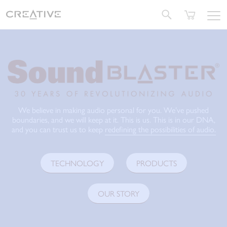
Twitter
We believe in making audio personal for you. We’ve pushed
boundaries, and we will keep at it. This is us. This is in our DNA,
and you can trust us to keep
redefining the possibilities of audio.
TECHNOLOGY
PRODUCTS
OUR STORY