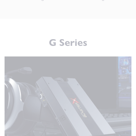
G Series