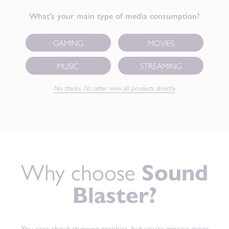
What’s your main type of media consumption?
GAMING
MOVIES
MUSIC
STREAMING
No thanks, I’d rather view all products directly.
Why choose
Sound
Blaster?
You care about stunning graphics, but you’re missing more