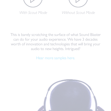
With Scout Mode
Without Scout Mode
This is barely scratching the surface of what Sound Blaster
can do for your audio experience. We have 3 decades
worth of innovation and technologies that will bring your
audio to new heights. Intrigued?
Hear more samples here.