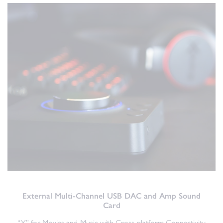
External Multi-Channel USB DAC and Amp Sound
Card
“X” for Movies and Music with Cross-platform Connectivity