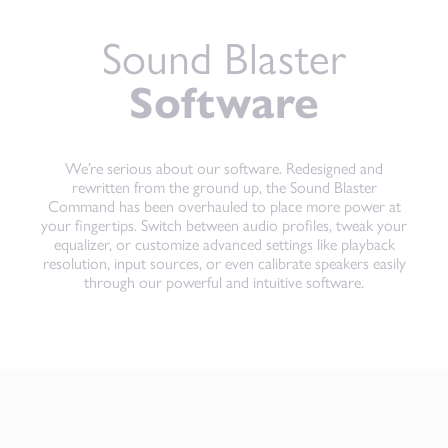
Sound Blaster
Software
We’re serious about our software. Redesigned and
rewritten from the ground up, the Sound Blaster
Command has been overhauled to place more power at
your fingertips. Switch between audio profiles, tweak your
equalizer, or customize advanced settings like playback
resolution, input sources, or even calibrate speakers easily
through our powerful and intuitive software.