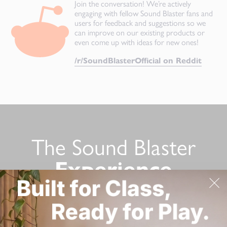
Join the conversation! We’re actively
engaging with fellow Sound Blaster fans and
users for feedback and suggestions so we
can improve on our existing products or
even come up with ideas for new ones!
/r/SoundBlasterOfficial on Reddit
The Sound Blaster
Experience
Still not convinced? Here’s a list of Sound Blaster product
reviews from tech reviewers!