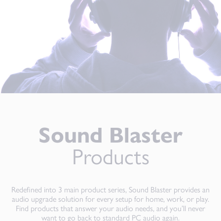
Sound Blaster
Products
Redefined into 3 main product series, Sound Blaster provides an
audio upgrade solution for every setup for home, work, or play.
Find products that answer your audio needs, and you’ll never
want to go back to standard PC audio again.