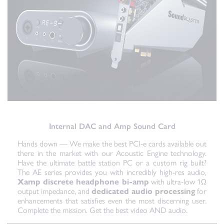
Internal DAC and Amp Sound Card
Hands down — We make the best PCI-e cards available out
there in the market with our Acoustic Engine technology.
Have the ultimate battle station PC or a custom rig built?
The AE series provides you with incredibly high-res audio,
Xamp discrete headphone bi-amp
with ultra-low 1Ω
output impedance, and
dedicated audio processing
for
enhancements that satisfies even the most discerning user.
Complete the mission. Get the best video AND audio.