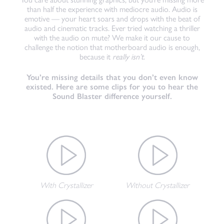
than half the experience with mediocre audio. Audio is
emotive — your heart soars and drops with the beat of
audio and cinematic tracks. Ever tried watching a thriller
with the audio on mute? We make it our cause to
challenge the notion that motherboard audio is enough,
because it
really isn’t
.
You’re missing details that you don’t even know
existed. Here are some clips for you to hear the
Sound Blaster difference yourself.
With Crystallizer
Without Crystallizer