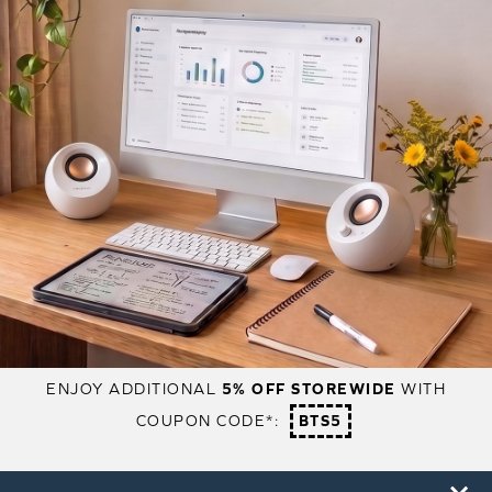
ENJOY ADDITIONAL
5% OFF STOREWIDE
WITH
COUPON CODE*:
BTS5
PRODUCTS
SUPPORT