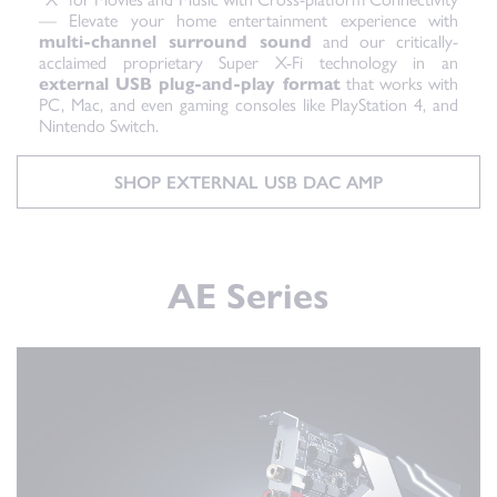
— Elevate your home entertainment experience with
multi-channel surround sound
and our critically-
acclaimed proprietary Super X-Fi technology in an
external USB plug-and-play format
that works with
PC, Mac, and even gaming consoles like PlayStation 4, and
Nintendo Switch.
SHOP EXTERNAL USB DAC AMP
AE Series