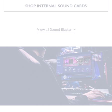
SHOP INTERNAL SOUND CARDS
View all Sound Blaster >